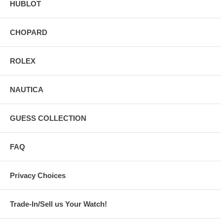
HUBLOT
CHOPARD
ROLEX
NAUTICA
GUESS COLLECTION
FAQ
Privacy Choices
Trade-In/Sell us Your Watch!