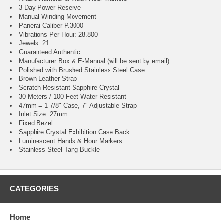
3 Day Power Reserve
Manual Winding Movement
Panerai Caliber P.3000
Vibrations Per Hour: 28,800
Jewels: 21
Guaranteed Authentic
Manufacturer Box & E-Manual (will be sent by email)
Polished with Brushed Stainless Steel Case
Brown Leather Strap
Scratch Resistant Sapphire Crystal
30 Meters / 100 Feet Water-Resistant
47mm = 1 7/8" Case, 7" Adjustable Strap
Inlet Size: 27mm
Fixed Bezel
Sapphire Crystal Exhibition Case Back
Luminescent Hands & Hour Markers
Stainless Steel Tang Buckle
CATEGORIES
Home