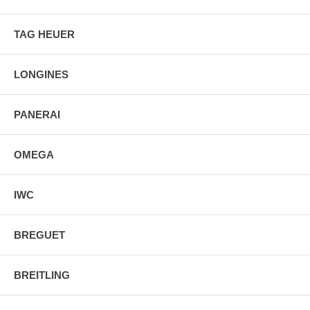
TAG HEUER
LONGINES
PANERAI
OMEGA
IWC
BREGUET
BREITLING