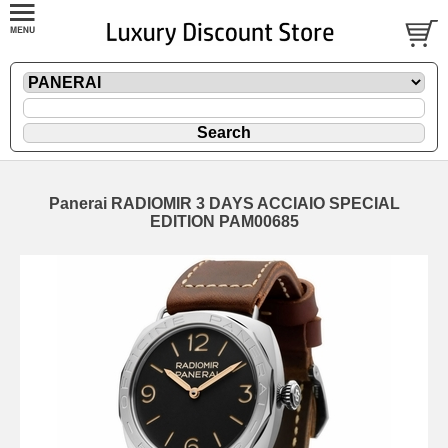
Panerai RADIOMIR 3 DAYS ACCIAIO SPECIAL
EDITION PAM00685