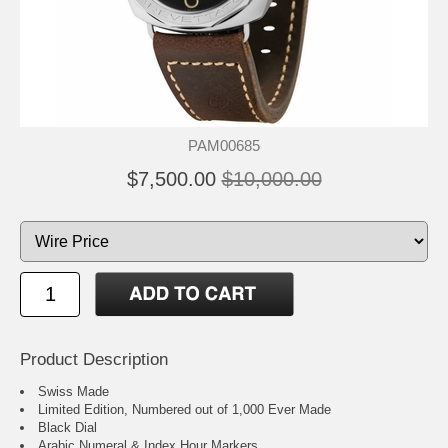
PAM00685
$7,500.00
$10,000.00
Product Description
Swiss Made
Limited Edition, Numbered out of 1,000 Ever Made
Black Dial
Arabic Numeral & Index Hour Markers