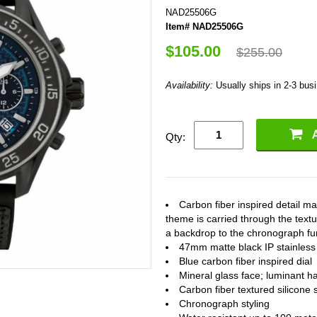
NAD25506G
Item# NAD25506G
$105.00
$255.00
Availability:
Usually ships in 2-3 bus
Qty:
Carbon fiber inspired detail m
theme is carried through the textu
a backdrop to the chronograph fun
47mm matte black IP stainless 
Blue carbon fiber inspired dial
Mineral glass face; luminant h
Carbon fiber textured silicone 
Chronograph styling