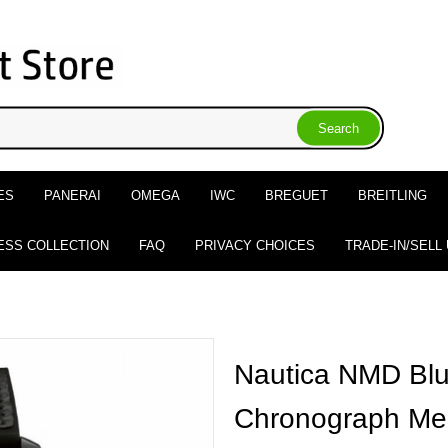
ES
PANERAI
OMEGA
IWC
BREGUET
BREITLING
ESS COLLECTION
FAQ
PRIVACY CHOICES
TRADE-IN/SELL
Nautica NMD Blu
Chronograph Me