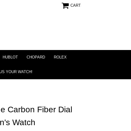
CART
HUBLOT
CHOPARD
ROLEX
 US YOUR WATCH!
e Carbon Fiber Dial
n's Watch