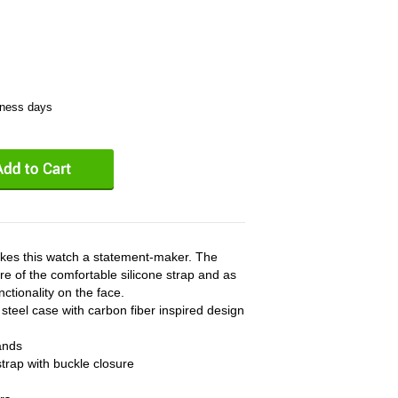
iness days
akes this watch a statement-maker. The
re of the comfortable silicone strap and as
ctionality on the face.
steel case with carbon fiber inspired design
ands
strap with buckle closure