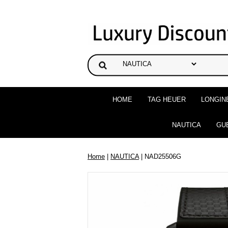
HOME
TAG HEUER
LONGIN
NAUTICA
GU
Home
|
NAUTICA
| NAD25506G