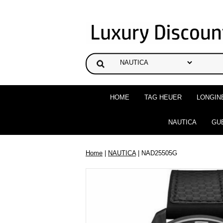
HOME
TAG HEUER
LONGIN
NAUTICA
GU
Home
|
NAUTICA
| NAD25505G