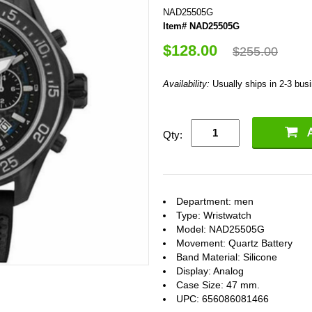
NAD25505G
Item# NAD25505G
$128.00
$255.00
Availability:
Usually ships in 2-3 bus
Qty:
Department: men
Type: Wristwatch
Model: NAD25505G
Movement: Quartz Battery
Band Material: Silicone
Display: Analog
Case Size: 47 mm.
UPC: 656086081466