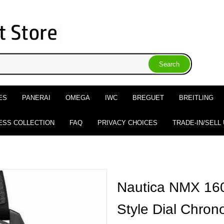
ES
PANERAI
OMEGA
IWC
BREGUET
BREITLING
ESS COLLECTION
FAQ
PRIVACY CHOICES
TRADE-IN/SELL
Nautica NMX 160
Style Dial Chro