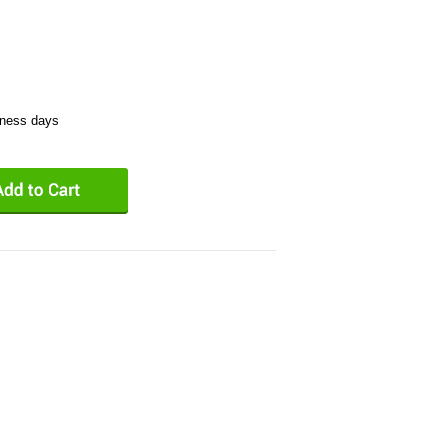
iness days