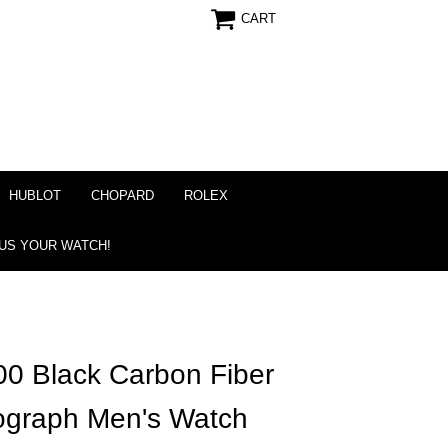
CART
HUBLOT
CHOPARD
ROLEX
 US YOUR WATCH!
0 Black Carbon Fiber
nograph Men's Watch