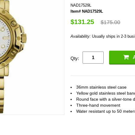
NAD17529L
Item# NAD17529L
$131.25
$175.00
Availability:
Usually ships in 2-3 bus
Qty:
36mm stainless steel case
Yellow gold stainless steel ban
Round face with a silver-tone d
Three-hand movement
Water resistant up to 50 meter