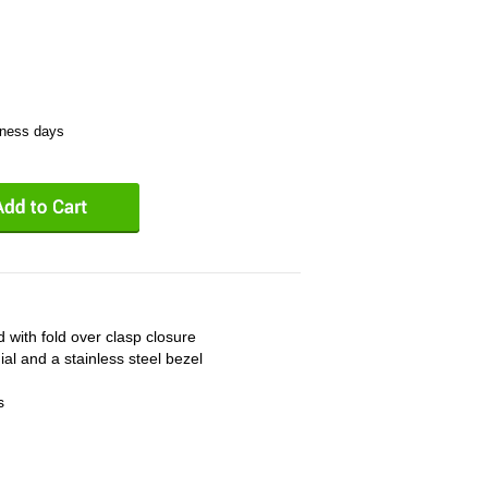
iness days
d with fold over clasp closure
ial and a stainless steel bezel
s