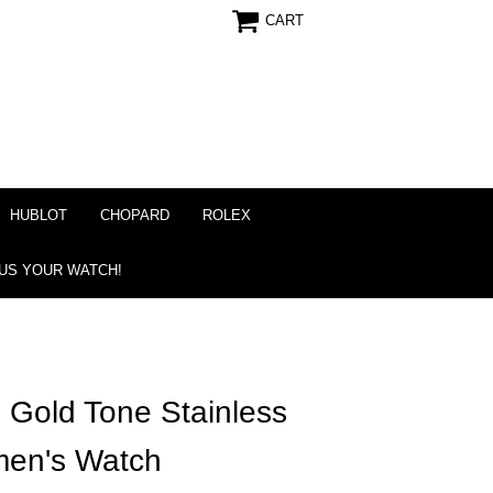
CART
HUBLOT
CHOPARD
ROLEX
 US YOUR WATCH!
 Gold Tone Stainless
en's Watch