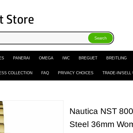
ES
PANERAI
OMEGA
IWC
BREGUET
BREITLING
ESS COLLECTION
FAQ
PRIVACY CHOICES
TRADE-IN/SELL
Nautica NST 800
Steel 36mm Wom