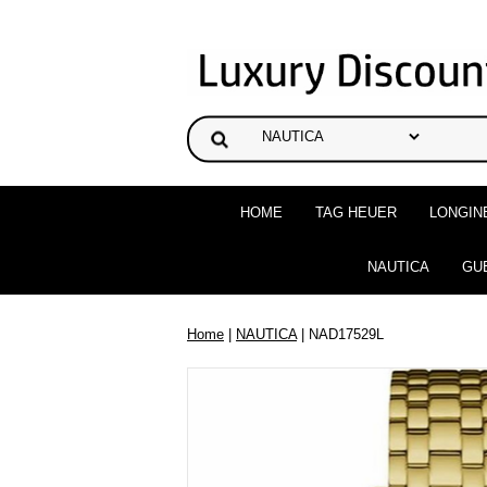
HOME
TAG HEUER
LONGIN
NAUTICA
GU
Home
|
NAUTICA
| NAD17529L