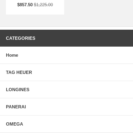
$857.50
$1,225.00
CATEGORIES
Home
TAG HEUER
LONGINES
PANERAI
OMEGA