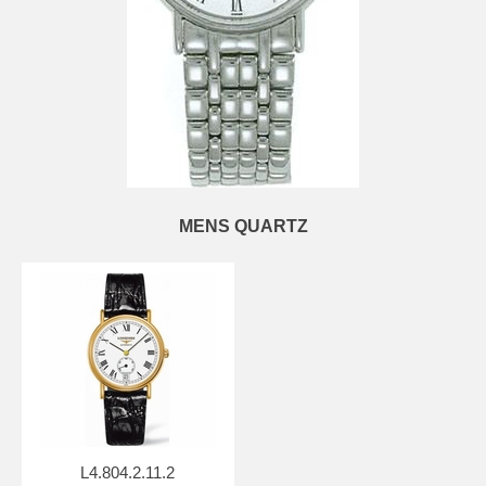
MENS QUARTZ
L4.804.2.11.2