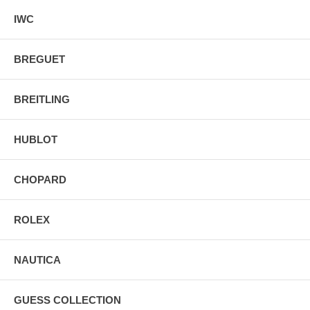
IWC
BREGUET
BREITLING
HUBLOT
CHOPARD
ROLEX
NAUTICA
GUESS COLLECTION