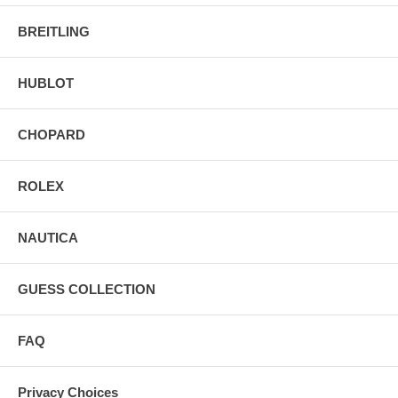
BREITLING
HUBLOT
CHOPARD
ROLEX
NAUTICA
GUESS COLLECTION
FAQ
Privacy Choices