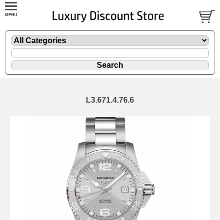
L3.671.4.76.6