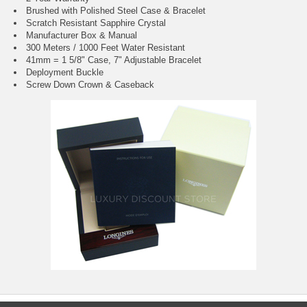
Brushed with Polished Steel Case & Bracelet
Scratch Resistant Sapphire Crystal
Manufacturer Box & Manual
300 Meters / 1000 Feet Water Resistant
41mm = 1 5/8" Case, 7" Adjustable Bracelet
Deployment Buckle
Screw Down Crown & Caseback