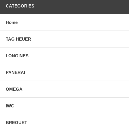
CATEGORIES
Home
TAG HEUER
LONGINES
PANERAI
OMEGA
IWC
BREGUET