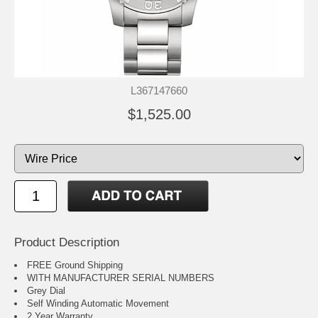
L367147660
$1,525.00
Product Description
FREE Ground Shipping
WITH MANUFACTURER SERIAL NUMBERS
Grey Dial
Self Winding Automatic Movement
2 Year Warranty