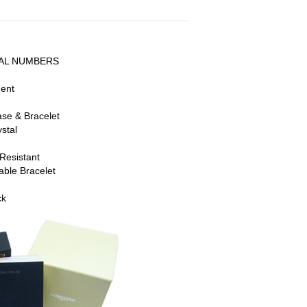
AL NUMBERS
ment
ase & Bracelet
stal
Resistant
able Bracelet
ck