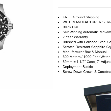
FREE Ground Shipping
WITH MANUFACTURER SERI
Black Dial
Self Winding Automatic Move
2 Year Warranty
Brushed with Polished Steel C
Scratch Resistant Sapphire Cry
Manufacturer Box & Manual
300 Meters / 1000 Feet Water 
39mm = 1 1/2" Case, 7" Adjust
Deployment Buckle
Screw Down Crown & Caseba