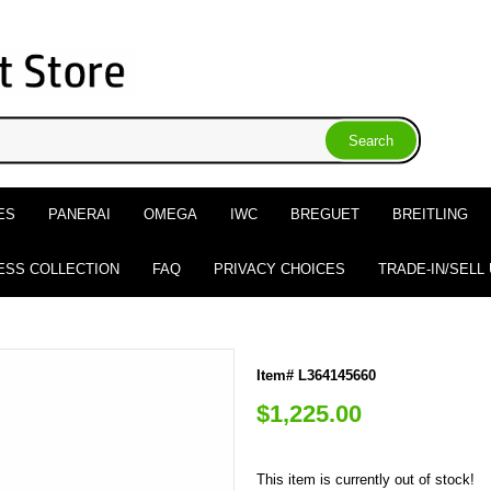
ES
PANERAI
OMEGA
IWC
BREGUET
BREITLING
ESS COLLECTION
FAQ
PRIVACY CHOICES
TRADE-IN/SELL
Item# L364145660
$1,225.00
This item is currently out of stock!