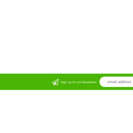
Sign up for our Newsletter