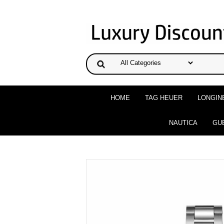
HOME
TAG HEUER
LONGIN
NAUTICA
GU