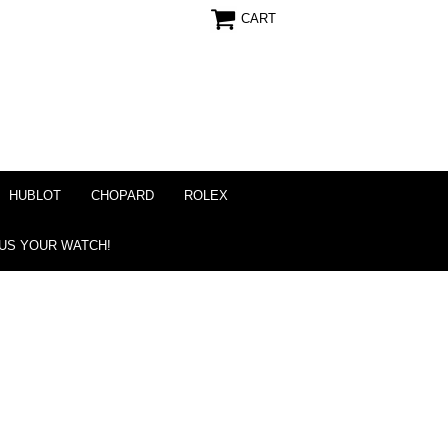
CART
HUBLOT
CHOPARD
ROLEX
 US YOUR WATCH!