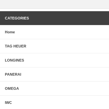
CATEGORIES
Home
TAG HEUER
LONGINES
PANERAI
OMEGA
IWC