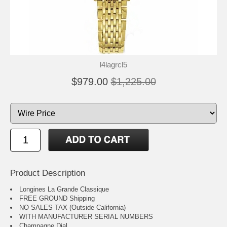
l4lagrcl5
$979.00
$1,225.00
Product Description
Longines La Grande Classique
FREE GROUND Shipping
NO SALES TAX (Outside California)
WITH MANUFACTURER SERIAL NUMBERS
Champagne Dial