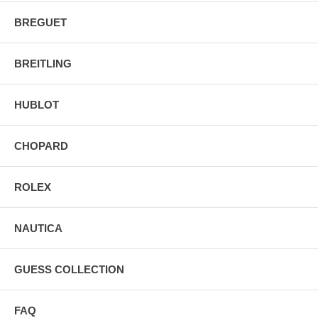
BREGUET
BREITLING
HUBLOT
CHOPARD
ROLEX
NAUTICA
GUESS COLLECTION
FAQ