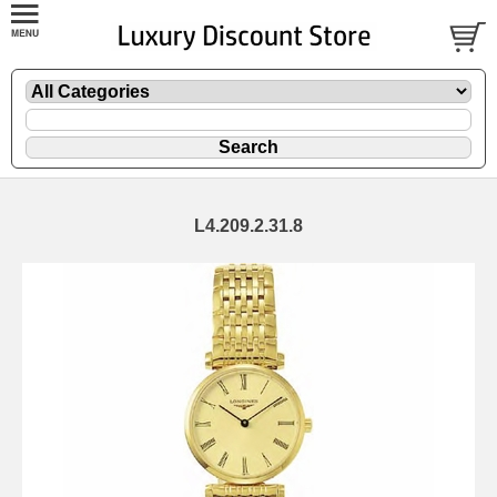
L4.209.2.31.8