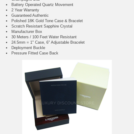
Battery Operated Quartz Movement
2 Year Warranty
Guaranteed Authentic
Polished 18K Gold Tone Case & Bracelet
Scratch Resistant Sapphire Crystal
Manufacturer Box
30 Meters / 100 Feet Water Resistant
24.5mm = 1" Case, 6" Adjustable Bracelet
Deployment Buckle
Pressure Fitted Case Back