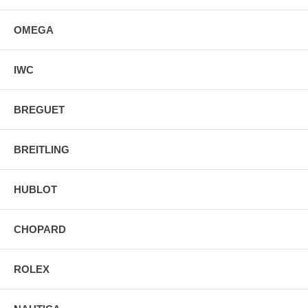
OMEGA
IWC
BREGUET
BREITLING
HUBLOT
CHOPARD
ROLEX