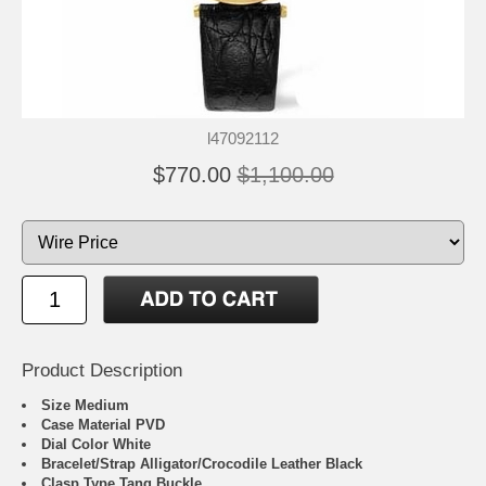
l47092112
$770.00
$1,100.00
Product Description
Size Medium
Case Material PVD
Dial Color White
Bracelet/Strap Alligator/Crocodile Leather Black
Clasp Type Tang Buckle