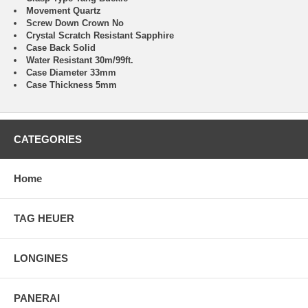
Movement Quartz
Screw Down Crown No
Crystal Scratch Resistant Sapphire
Case Back Solid
Water Resistant 30m/99ft.
Case Diameter 33mm
Case Thickness 5mm
CATEGORIES
Home
TAG HEUER
LONGINES
PANERAI