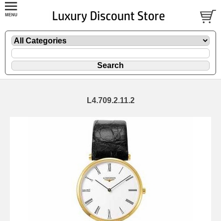
L4.709.2.11.2