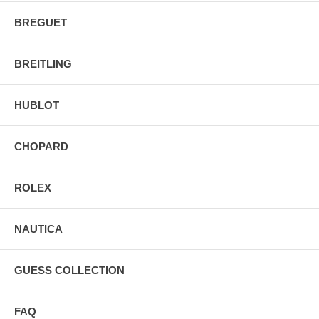
BREGUET
BREITLING
HUBLOT
CHOPARD
ROLEX
NAUTICA
GUESS COLLECTION
FAQ