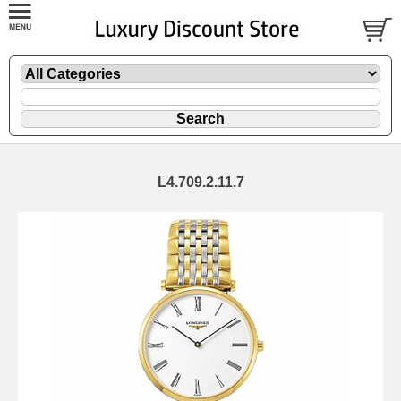
L4.709.2.11.7