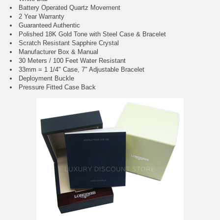
Battery Operated Quartz Movement
2 Year Warranty
Guaranteed Authentic
Polished 18K Gold Tone with Steel Case & Bracelet
Scratch Resistant Sapphire Crystal
Manufacturer Box & Manual
30 Meters / 100 Feet Water Resistant
33mm = 1 1/4" Case, 7" Adjustable Bracelet
Deployment Buckle
Pressure Fitted Case Back