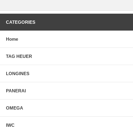
CATEGORIES
Home
TAG HEUER
LONGINES
PANERAI
OMEGA
IWC