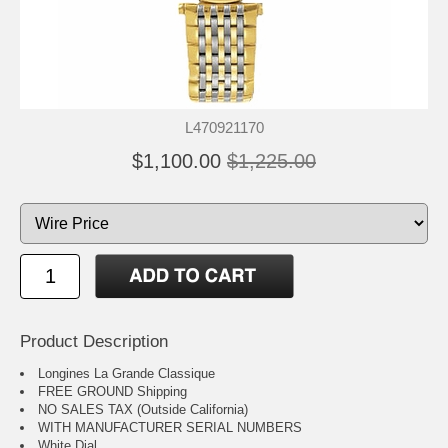
L470921170
$1,100.00
$1,225.00
Product Description
Longines La Grande Classique
FREE GROUND Shipping
NO SALES TAX (Outside California)
WITH MANUFACTURER SERIAL NUMBERS
White Dial