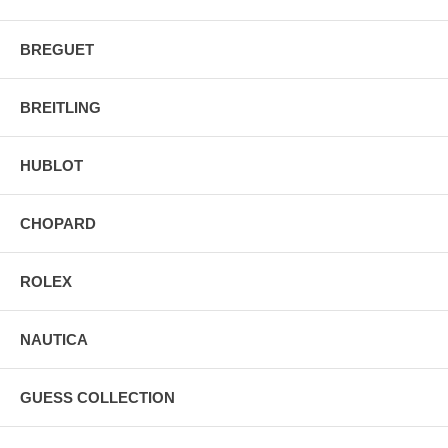
BREGUET
BREITLING
HUBLOT
CHOPARD
ROLEX
NAUTICA
GUESS COLLECTION