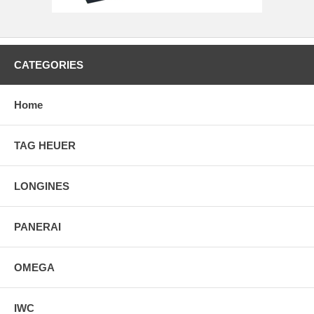
CATEGORIES
Home
TAG HEUER
LONGINES
PANERAI
OMEGA
IWC