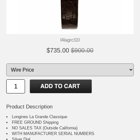
l4lagrcl10
$735.00
$900.00
Product Description
Longines La Grande Classique
FREE GROUND Shipping
NO SALES TAX (Outside California)
WITH MANUFACTURER SERIAL NUMBERS
Silver Dial