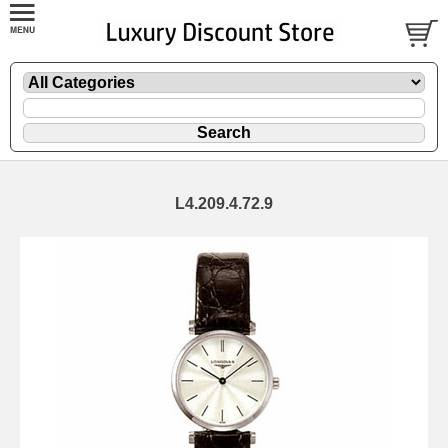
L4.209.4.72.9