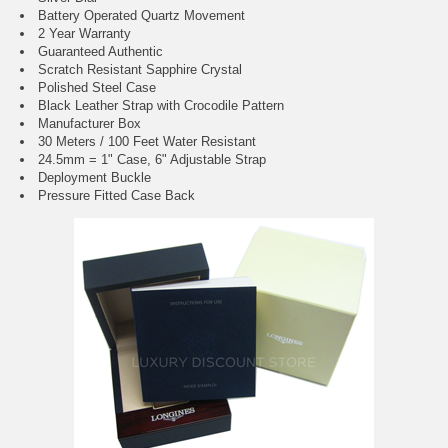
Battery Operated Quartz Movement
2 Year Warranty
Guaranteed Authentic
Scratch Resistant Sapphire Crystal
Polished Steel Case
Black Leather Strap with Crocodile Pattern
Manufacturer Box
30 Meters / 100 Feet Water Resistant
24.5mm = 1" Case, 6" Adjustable Strap
Deployment Buckle
Pressure Fitted Case Back