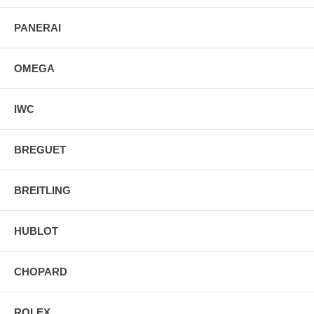
PANERAI
OMEGA
IWC
BREGUET
BREITLING
HUBLOT
CHOPARD
ROLEX