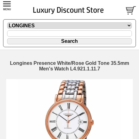
Longines Presence White/Rose Gold Tone 35.5mm
Men's Watch L4.921.1.11.7