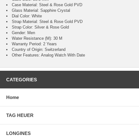
Case Material: Steel & Rose Gold PVD
Glass Material: Sapphire Crystal
Dial Color: White
Strap Material: Steel & Rose Gold PVD
Strap Color: Silver & Rose Gold
Gender: Men
Water Resistance (M): 30 M
Warranty Period: 2 Years
Country of Origin: Switzerland
Other Features: Analog Watch With Date
CATEGORIES
Home
TAG HEUER
LONGINES