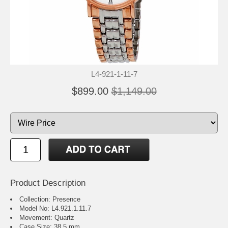
L4-921-1-11-7
$899.00
$1,149.00
Product Description
Collection: Presence
Model No: L4.921.1.11.7
Movement: Quartz
Case Size: 38.5 mm