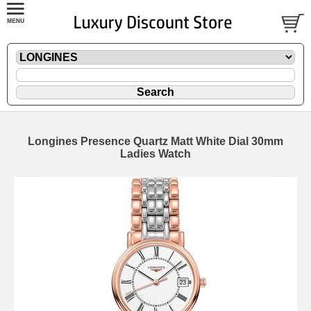
Longines Presence Quartz Matt White Dial 30mm
Ladies Watch