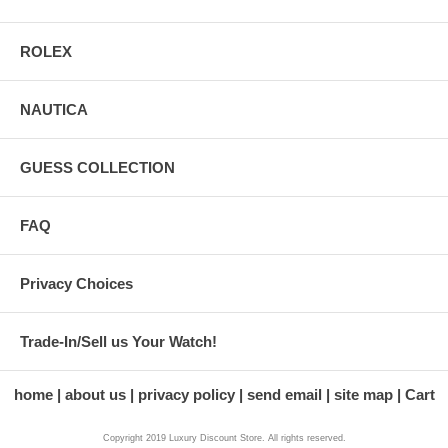
ROLEX
NAUTICA
GUESS COLLECTION
FAQ
Privacy Choices
Trade-In/Sell us Your Watch!
home
about us
privacy policy
send email
site map
Cart
Copyright 2019 Luxury Discount Store. All rights reserved.