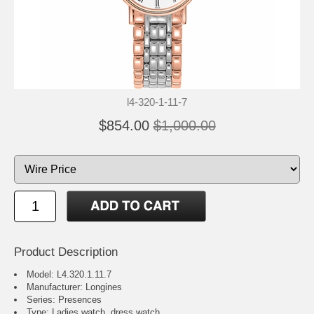
l4-320-1-11-7
$854.00
$1,000.00
Product Description
Model: L4.320.1.11.7
Manufacturer: Longines
Series: Presences
Type: Ladies watch, dress watch