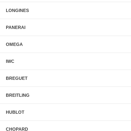
LONGINES
PANERAI
OMEGA
IWC
BREGUET
BREITLING
HUBLOT
CHOPARD