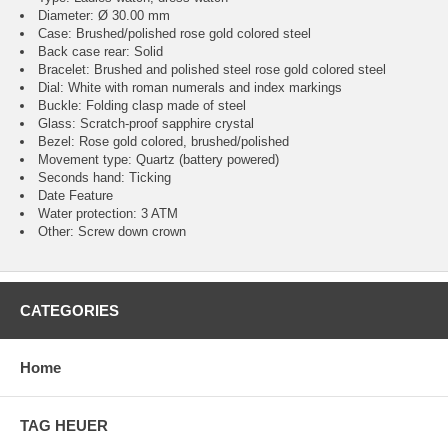
Diameter: Ø 30.00 mm
Case: Brushed/polished rose gold colored steel
Back case rear: Solid
Bracelet: Brushed and polished steel rose gold colored steel
Dial: White with roman numerals and index markings
Buckle: Folding clasp made of steel
Glass: Scratch-proof sapphire crystal
Bezel: Rose gold colored, brushed/polished
Movement type: Quartz (battery powered)
Seconds hand: Ticking
Date Feature
Water protection: 3 ATM
Other: Screw down crown
CATEGORIES
Home
TAG HEUER