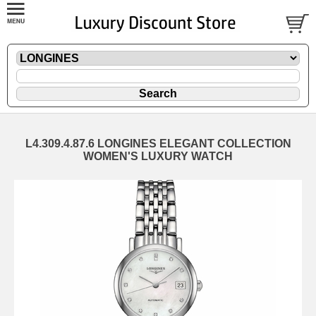
L4.309.4.87.6 LONGINES ELEGANT COLLECTION
WOMEN'S LUXURY WATCH