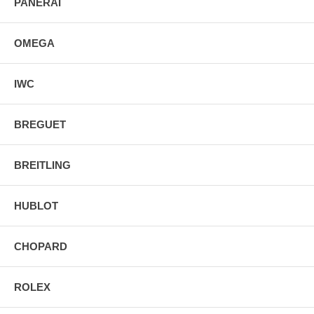
PANERAI
OMEGA
IWC
BREGUET
BREITLING
HUBLOT
CHOPARD
ROLEX