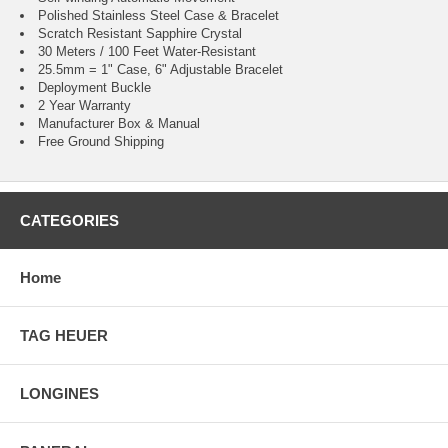
Polished Stainless Steel Case & Bracelet
Scratch Resistant Sapphire Crystal
30 Meters / 100 Feet Water-Resistant
25.5mm = 1" Case, 6" Adjustable Bracelet
Deployment Buckle
2 Year Warranty
Manufacturer Box & Manual
Free Ground Shipping
CATEGORIES
Home
TAG HEUER
LONGINES