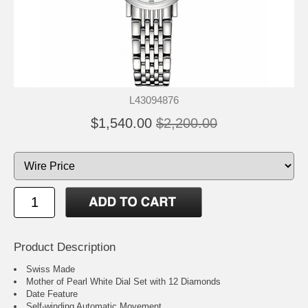
L43094876
$1,540.00
$2,200.00
Product Description
Swiss Made
Mother of Pearl White Dial Set with 12 Diamonds
Date Feature
Self-winding Automatic Movement