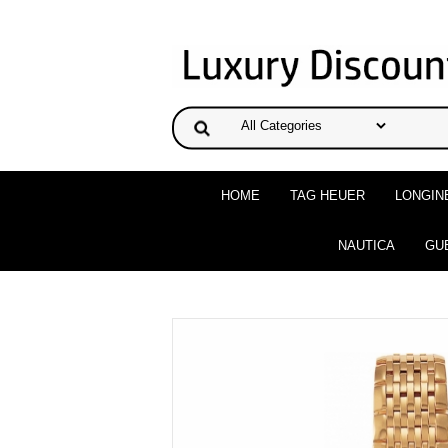
HOME
TAG HEUER
LONGIN
NAUTICA
GU