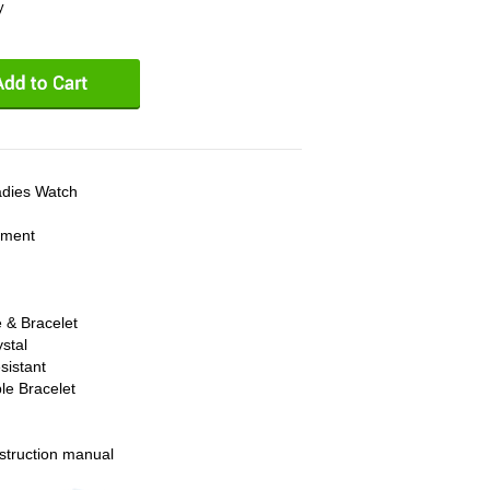
y
adies Watch
ement
 & Bracelet
stal
sistant
le Bracelet
struction manual