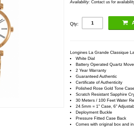
Availability:
Contact us for availabilit
Qty:
Longines La Grande Classique L
White Dial
Battery Operated Quartz Mov
2 Year Warranty
Guaranteed Authentic
Certificate of Authenticity
Polished Rose Gold Tone Case
Scratch Resistant Sapphire Cry
30 Meters / 100 Feet Water Re
24.5mm = 1" Case, 6" Adjustab
Deployment Buckle
Pressure Fitted Case Back
Comes with original box and in