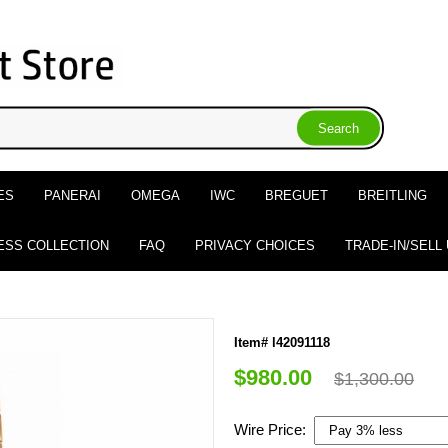
ES
PANERAI
OMEGA
IWC
BREGUET
BREITLING
ESS COLLECTION
FAQ
PRIVACY CHOICES
TRADE-IN/SELL
Item# l42091118
$980.00
$1,300.00
Wire Price: