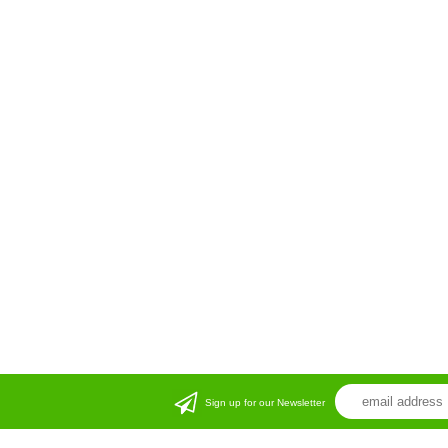
Sign up for our Newsletter