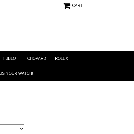
CART
HUBLOT
CHOPARD
ROLEX
 US YOUR WATCH!