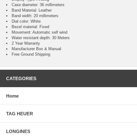
Case diameter: 36 millimeters
Band Material: Leather
Band width: 20 millimeters
Dial color: White
Bezel material: Fixed
Movement : Automatic self wind
Water resistant depth: 30 Meters
2 Year Warranty
Manufacturer Box & Manual
Free Ground Shipping
CATEGORIES
Home
TAG HEUER
LONGINES