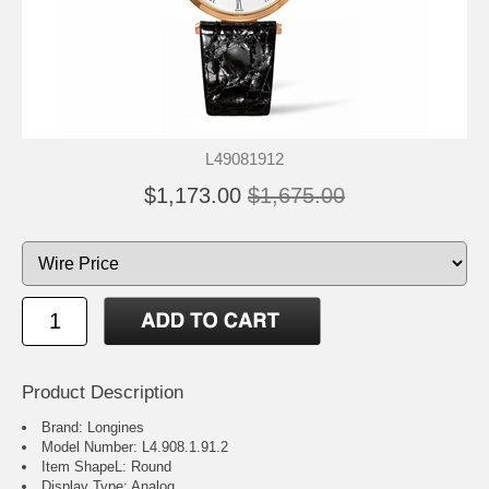
L49081912
$1,173.00
$1,675.00
Product Description
Brand: Longines
Model Number: L4.908.1.91.2
Item ShapeL: Round
Display Type: Analog