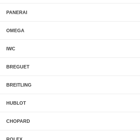
PANERAI
OMEGA
IWC
BREGUET
BREITLING
HUBLOT
CHOPARD
ROLEX