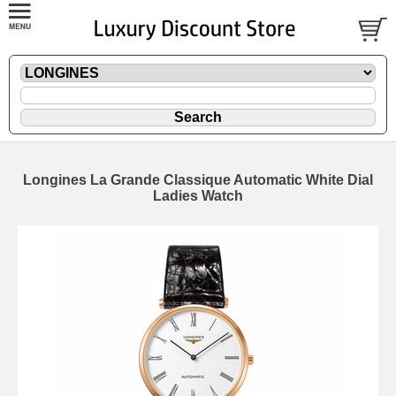
Longines La Grande Classique Automatic White Dial
Ladies Watch