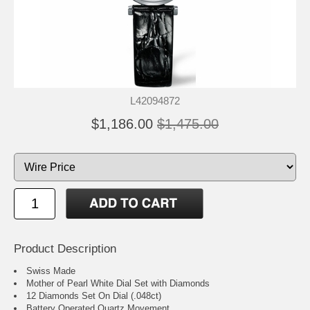
L42094872
$1,186.00
$1,475.00
Product Description
Swiss Made
Mother of Pearl White Dial Set with Diamonds
12 Diamonds Set On Dial (.048ct)
Battery Operated Quartz Movement