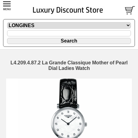
L4.209.4.87.2 La Grande Classique Mother of Pearl
Dial Ladies Watch