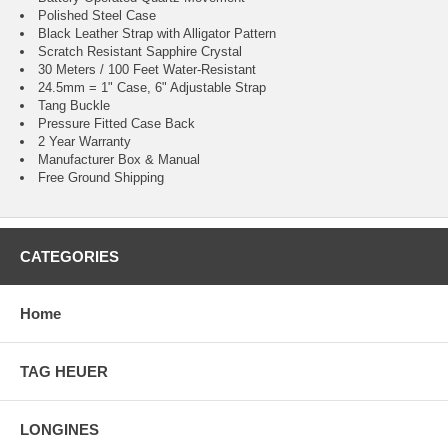
Polished Steel Case
Black Leather Strap with Alligator Pattern
Scratch Resistant Sapphire Crystal
30 Meters / 100 Feet Water-Resistant
24.5mm = 1" Case, 6" Adjustable Strap
Tang Buckle
Pressure Fitted Case Back
2 Year Warranty
Manufacturer Box & Manual
Free Ground Shipping
CATEGORIES
Home
TAG HEUER
LONGINES