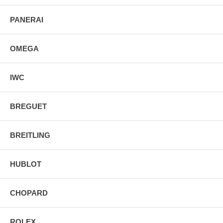
PANERAI
OMEGA
IWC
BREGUET
BREITLING
HUBLOT
CHOPARD
ROLEX