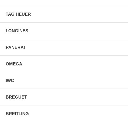
TAG HEUER
LONGINES
PANERAI
OMEGA
IWC
BREGUET
BREITLING