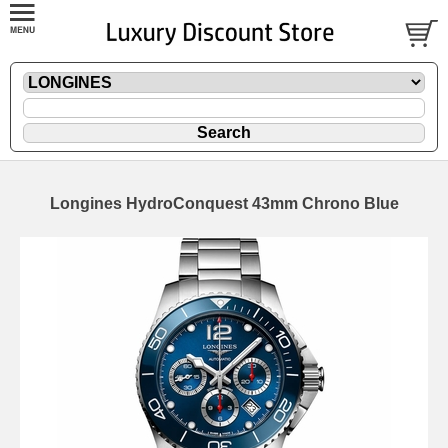
Longines HydroConquest 43mm Chrono Blue