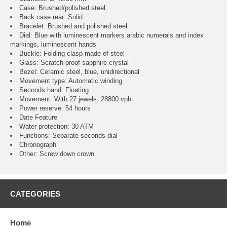
Case: Brushed/polished steel
Back case rear: Solid
Bracelet: Brushed and polished steel
Dial: Blue with luminescent markers arabic numerals and index
markings, luminescent hands
Buckle: Folding clasp made of steel
Glass: Scratch-proof sapphire crystal
Bezel: Ceramic steel, blue, unidirectional
Movement type: Automatic winding
Seconds hand: Floating
Movement: With 27 jewels, 28800 vph
Power reserve: 54 hours
Date Feature
Water protection: 30 ATM
Functions: Separate seconds dial
Chronograph
Other: Screw down crown
CATEGORIES
Home