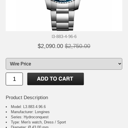
l3-883-4-96-6
$2,090.00
$2,750.00
Product Description
Model: L3.883.4.96.6
Manufacturer: Longines
Series: Hydroconquest
Type: Men's watch, Dress / Sport
Diameter: Ø 43.00 mm