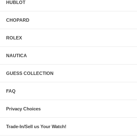
HUBLOT
CHOPARD
ROLEX
NAUTICA
GUESS COLLECTION
FAQ
Privacy Choices
Trade-In/Sell us Your Watch!