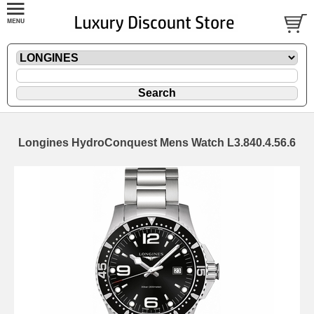
Longines HydroConquest Mens Watch L3.840.4.56.6