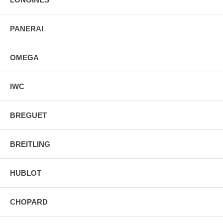
PANERAI
OMEGA
IWC
BREGUET
BREITLING
HUBLOT
CHOPARD