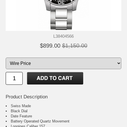
L38404566
$899.00
$1,150.00
Product Description
Swiss Made
Black Dial
Date Feature
Battery Operated Quartz Movement
Longines Caliber 157