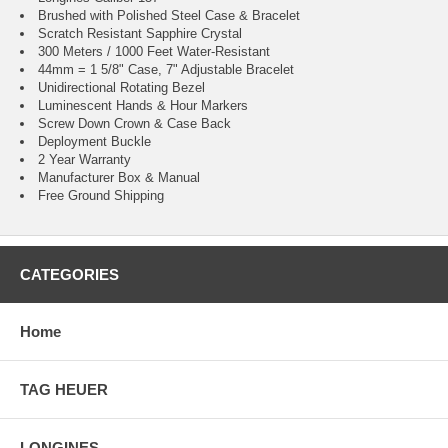
Brushed with Polished Steel Case & Bracelet
Scratch Resistant Sapphire Crystal
300 Meters / 1000 Feet Water-Resistant
44mm = 1 5/8" Case, 7" Adjustable Bracelet
Unidirectional Rotating Bezel
Luminescent Hands & Hour Markers
Screw Down Crown & Case Back
Deployment Buckle
2 Year Warranty
Manufacturer Box & Manual
Free Ground Shipping
CATEGORIES
Home
TAG HEUER
LONGINES