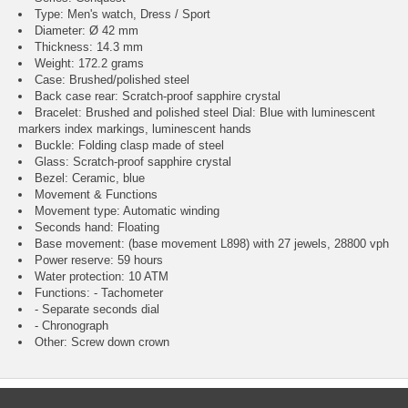
Type: Men's watch, Dress / Sport
Diameter: Ø 42 mm
Thickness: 14.3 mm
Weight: 172.2 grams
Case: Brushed/polished steel
Back case rear: Scratch-proof sapphire crystal
Bracelet: Brushed and polished steel Dial: Blue with luminescent
markers index markings, luminescent hands
Buckle: Folding clasp made of steel
Glass: Scratch-proof sapphire crystal
Bezel: Ceramic, blue
Movement & Functions
Movement type: Automatic winding
Seconds hand: Floating
Base movement: (base movement L898) with 27 jewels, 28800 vph
Power reserve: 59 hours
Water protection: 10 ATM
Functions: - Tachometer
- Separate seconds dial
- Chronograph
Other: Screw down crown