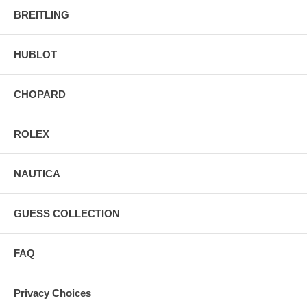
BREITLING
HUBLOT
CHOPARD
ROLEX
NAUTICA
GUESS COLLECTION
FAQ
Privacy Choices