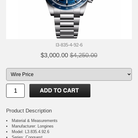
l3-835-4-92-6
$3,000.00
$4,250.00
Product Description
Material & Measurements
Manufacturer: Longines
Model: L3.835.4.92.6
Series: Conquest