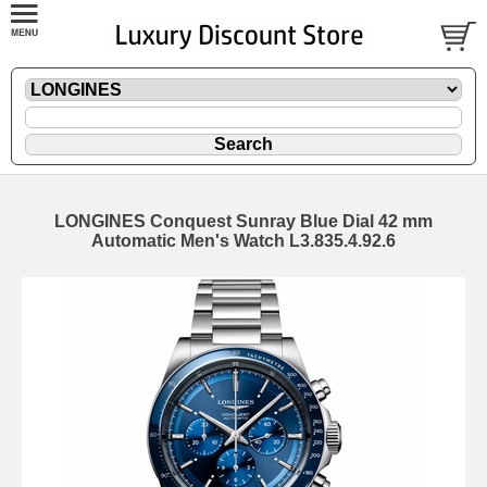
LONGINES Conquest Sunray Blue Dial 42 mm
Automatic Men's Watch L3.835.4.92.6