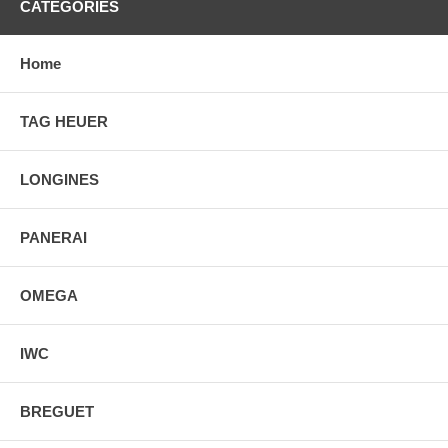
CATEGORIES
Home
TAG HEUER
LONGINES
PANERAI
OMEGA
IWC
BREGUET