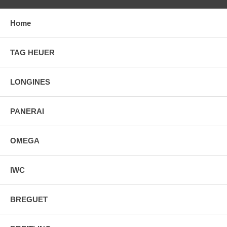
Home
TAG HEUER
LONGINES
PANERAI
OMEGA
IWC
BREGUET