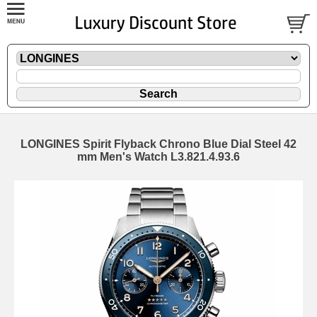
LONGINES Spirit Flyback Chrono Blue Dial Steel 42
mm Men's Watch L3.821.4.93.6