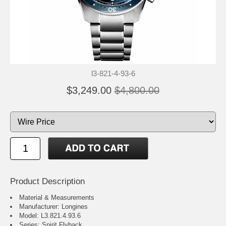
l3-821-4-93-6
$3,249.00
$4,800.00
Product Description
Material & Measurements
Manufacturer: Longines
Model: L3.821.4.93.6
Series: Spirit Flyback