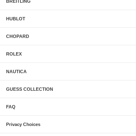
BREITLING
HUBLOT
CHOPARD
ROLEX
NAUTICA
GUESS COLLECTION
FAQ
Privacy Choices