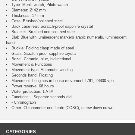
Type: Men's watch, Pilots watch
Diameter: Ø 42 mm
Thickness: 17 mm
Case: Brushed/polished steel
Back case rear: Scratch-proof sapphire crystal
Bracelet: Brushed and polished steel
Dial: Blue with luminescent markers arabic numerals, luminescent
hands
Buckle: Folding clasp made of steel
Glass: Scratch-proof sapphire crystal
Bezel: Ceramic, blue, bidirectional
Movement & Functions
Movement type: Automatic winding
Seconds hand: Floating
Movement: Longines in-house movement L791, 28800 vph
Power reserve: 68 hours
Water protection: 1 ATM
Functions: - Separate seconds dial
- Chronograph
Other: Chronometer certificate (COSC), screw down crown
CATEGORIES