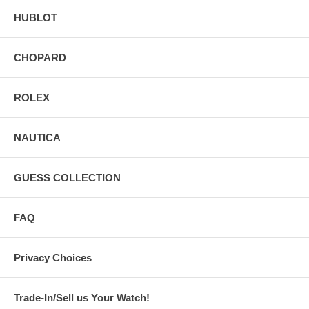
HUBLOT
CHOPARD
ROLEX
NAUTICA
GUESS COLLECTION
FAQ
Privacy Choices
Trade-In/Sell us Your Watch!