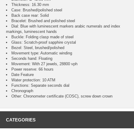
Thickness: 16.30 mm
Case: Brushed/polished steel
Back case rear: Solid
Bracelet: Brushed and polished steel
Dial: Blue with luminescent markers arabic numerals and index
markings, luminescent hands
Buckle: Folding clasp made of steel
Glass: Scratch-proof sapphire crystal
Bezel: Steel, brushed/polished
Movement type: Automatic winding
Seconds hand: Floating
Movement: With 27 jewels, 28800 vph
Power reserve: 66 hours
Date Feature
Water protection: 10 ATM
Functions: Separate seconds dial
Chronograph
Other: Chronometer certificate (COSC), screw down crown
CATEGORIES