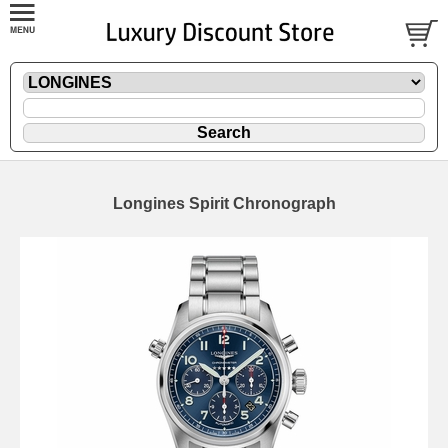
Longines Spirit Chronograph