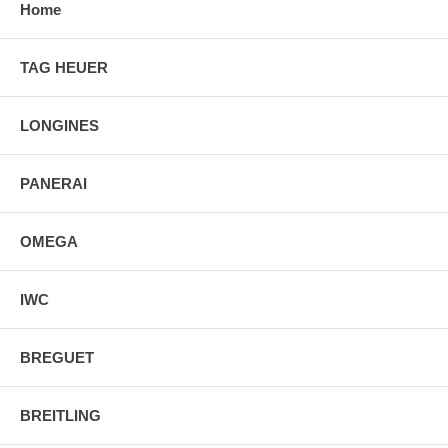
Home
TAG HEUER
LONGINES
PANERAI
OMEGA
IWC
BREGUET
BREITLING