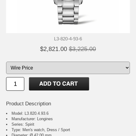
L3-820-4-93-6
$2,821.00
$3,225.00
Product Description
Model: L3.820.4.93.6
Manufacturer: Longines
Series: Spirit
Type: Men's watch, Dress / Sport
Diameter: Ø 42.00 mm