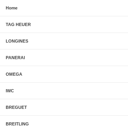
Home
TAG HEUER
LONGINES
PANERAI
OMEGA
IWC
BREGUET
BREITLING