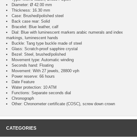
Diameter: Ø 42.00 mm
Thickness: 16.30 mm
Case: Brushed/polished steel
Back case rear: Solid
Bracelet: Blue leather, calf
Dial: Blue with luminescent markers arabic numerals and index
markings, luminescent hands
Buckle: Tang type buckle made of steel
Glass: Scratch-proof sapphire crystal
Bezel: Steel, brushed/polished
Movement type: Automatic winding
Seconds hand: Floating
Movement: With 27 jewels, 28800 vph
Power reserve: 66 hours
Date Feature
Water protection: 10 ATM
Functions: Separate seconds dial
Chronograph
Other: Chronometer certificate (COSC), screw down crown
CATEGORIES