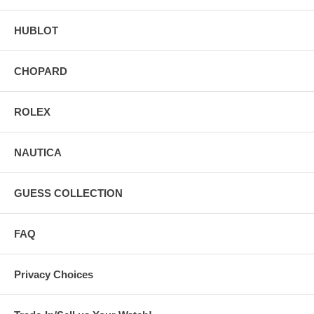
HUBLOT
CHOPARD
ROLEX
NAUTICA
GUESS COLLECTION
FAQ
Privacy Choices