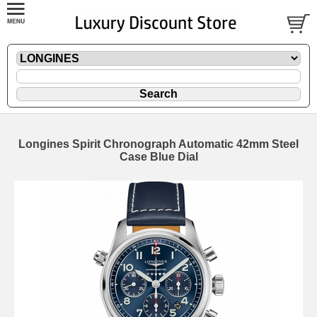
Longines Spirit Chronograph Automatic 42mm Steel
Case Blue Dial