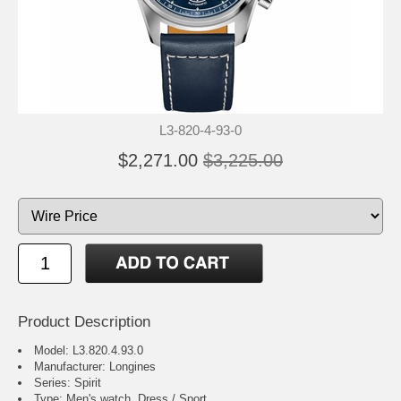
L3-820-4-93-0
$2,271.00
$3,225.00
Product Description
Model: L3.820.4.93.0
Manufacturer: Longines
Series: Spirit
Type: Men's watch, Dress / Sport