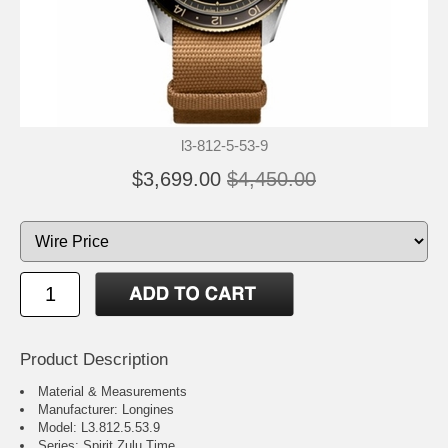
l3-812-5-53-9
$3,699.00
$4,450.00
Product Description
Material & Measurements
Manufacturer: Longines
Model: L3.812.5.53.9
Series: Spirit Zulu Time