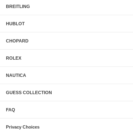
BREITLING
HUBLOT
CHOPARD
ROLEX
NAUTICA
GUESS COLLECTION
FAQ
Privacy Choices