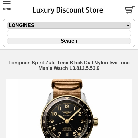
Longines Spirit Zulu Time Black Dial Nylon two-tone
Men's Watch L3.812.5.53.9