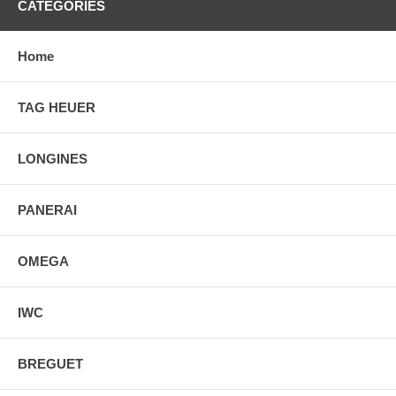
CATEGORIES
Home
TAG HEUER
LONGINES
PANERAI
OMEGA
IWC
BREGUET