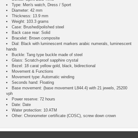
Type: Men's watch, Dress / Sport
Diameter: 42 mm
Thickness: 13.9 mm
Weight: 103.3 grams
Case: Brushed/polished steel
Back case rear: Solid
Bracelet: Brown composite
Dial: Black with luminescent markers arabic numerals, luminescent
hands
Buckle: Tang type buckle made of steel
Glass: Scratch-proof sapphire crystal
Bezel: 18 carat yellow gold, black, bidirectional
Movement & Functions
Movement type: Automatic winding
Seconds hand: Floating
Base movement: (base movement L844.4) with 21 jewels, 25200
vph
Power reserve: 72 hours
Date: Date
Water protection: 10 ATM
Other: Chronometer certificate (COSC), screw down crown