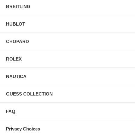
BREITLING
HUBLOT
CHOPARD
ROLEX
NAUTICA
GUESS COLLECTION
FAQ
Privacy Choices