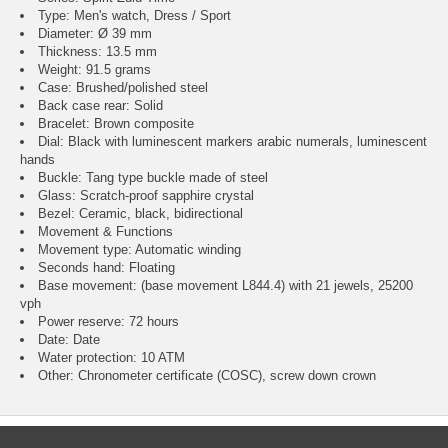
Type: Men's watch, Dress / Sport
Diameter: Ø 39 mm
Thickness: 13.5 mm
Weight: 91.5 grams
Case: Brushed/polished steel
Back case rear: Solid
Bracelet: Brown composite
Dial: Black with luminescent markers arabic numerals, luminescent
hands
Buckle: Tang type buckle made of steel
Glass: Scratch-proof sapphire crystal
Bezel: Ceramic, black, bidirectional
Movement & Functions
Movement type: Automatic winding
Seconds hand: Floating
Base movement: (base movement L844.4) with 21 jewels, 25200
vph
Power reserve: 72 hours
Date: Date
Water protection: 10 ATM
Other: Chronometer certificate (COSC), screw down crown