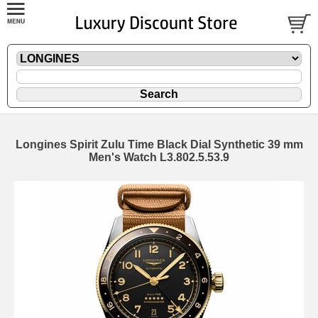
Longines Spirit Zulu Time Black Dial Synthetic 39 mm
Men's Watch L3.802.5.53.9