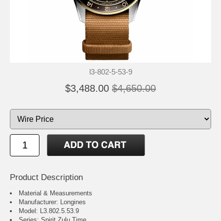
l3-802-5-53-9
$3,488.00
$4,650.00
Product Description
Material & Measurements
Manufacturer: Longines
Model: L3.802.5.53.9
Series: Spirit Zulu Time