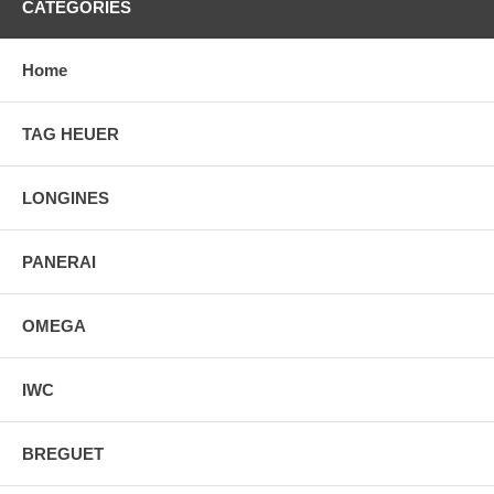
CATEGORIES
Home
TAG HEUER
LONGINES
PANERAI
OMEGA
IWC
BREGUET