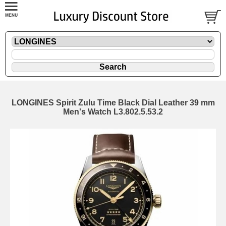
LONGINES Spirit Zulu Time Black Dial Leather 39 mm
Men's Watch L3.802.5.53.2