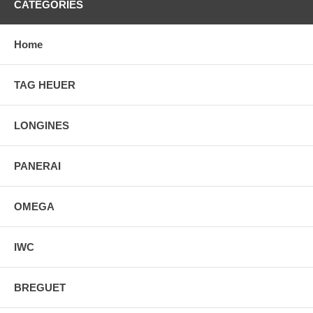
CATEGORIES
Home
TAG HEUER
LONGINES
PANERAI
OMEGA
IWC
BREGUET