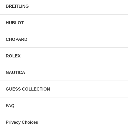
BREITLING
HUBLOT
CHOPARD
ROLEX
NAUTICA
GUESS COLLECTION
FAQ
Privacy Choices