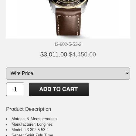
l3-802-5-53-2
$3,011.00
$4,450.00
Product Description
Material & Measurements
Manufacturer: Longines
Model: L3.802.5.53.2
Series: Spirit Zulu Time