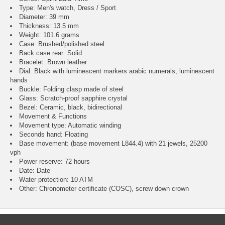
Type: Men's watch, Dress / Sport
Diameter: 39 mm
Thickness: 13.5 mm
Weight: 101.6 grams
Case: Brushed/polished steel
Back case rear: Solid
Bracelet: Brown leather
Dial: Black with luminescent markers arabic numerals, luminescent
hands
Buckle: Folding clasp made of steel
Glass: Scratch-proof sapphire crystal
Bezel: Ceramic, black, bidirectional
Movement & Functions
Movement type: Automatic winding
Seconds hand: Floating
Base movement: (base movement L844.4) with 21 jewels, 25200
vph
Power reserve: 72 hours
Date: Date
Water protection: 10 ATM
Other: Chronometer certificate (COSC), screw down crown