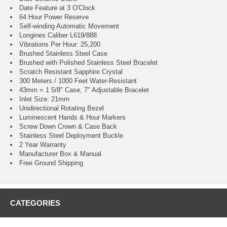
Date Feature at 3 O'Clock
64 Hour Power Reserve
Self-winding Automatic Movement
Longines Caliber L619/888
Vibrations Per Hour: 25,200
Brushed Stainless Steel Case
Brushed with Polished Stainless Steel Bracelet
Scratch Resistant Sapphire Crystal
300 Meters / 1000 Feet Water-Resistant
43mm = 1 5/8" Case, 7" Adjustable Bracelet
Inlet Size: 21mm
Unidirectional Rotating Bezel
Luminescent Hands & Hour Markers
Screw Down Crown & Case Back
Stainless Steel Deployment Buckle
2 Year Warranty
Manufacturer Box & Manual
Free Ground Shipping
CATEGORIES