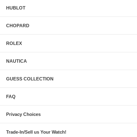
HUBLOT
CHOPARD
ROLEX
NAUTICA
GUESS COLLECTION
FAQ
Privacy Choices
Trade-In/Sell us Your Watch!