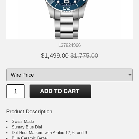
L37824966
$1,499.00
$1,775.00
Product Description
Swiss Made
Sunray Blue Dial
Dot Hour Markers with Arabic 12, 6, and 9
Blue Ceramic Bezel