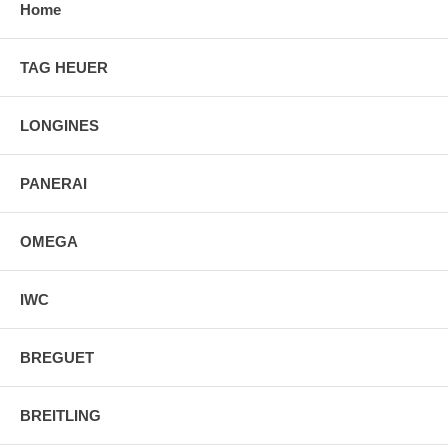
Home
TAG HEUER
LONGINES
PANERAI
OMEGA
IWC
BREGUET
BREITLING