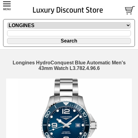
Longines HydroConquest Blue Automatic Men's
43mm Watch L3.782.4.96.6