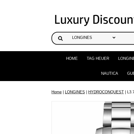
HOME
TAG HEUER
LONGIN
NAUTICA
GU
Home
|
LONGINES
|
HYDROCONQUEST
| L3.