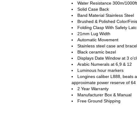
Water Resistance 300m/1000ft
Solid Case Back
Band Material Stainless Steel
Brushed & Polished Color/Fini
Folding Clasp With Safety Lat
21mm Lug Width
Automatic Movement
Stainless steel case and brace
Black ceramic bezel
Displays Date Window at 3 o'c
Arabic Numerals at 6,9 & 12
Luminous hour markers
Longines caliber L888, beats a
approximate power reserve of 64
2 Year Warranty
Manufacturer Box & Manual
Free Ground Shipping