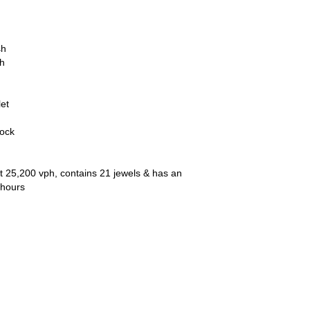
sh
ch
let
lock
t 25,200 vph, contains 21 jewels & has an
 hours