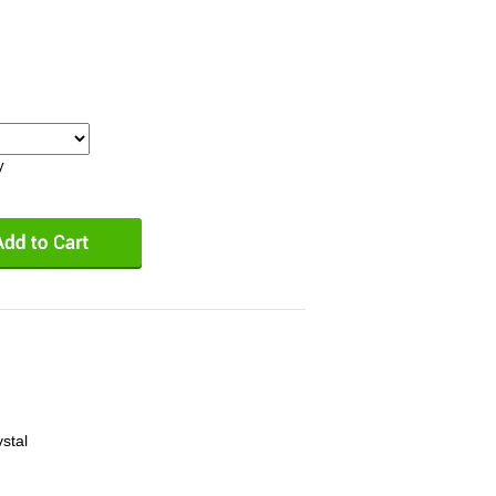
y
stal