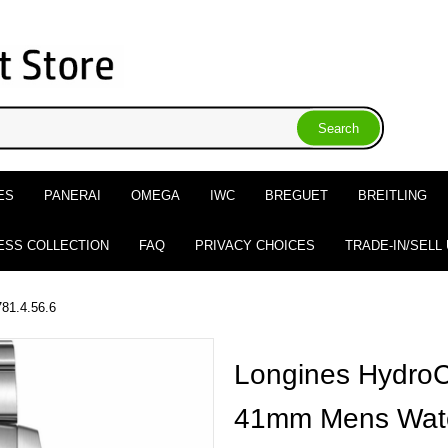
ES
PANERAI
OMEGA
IWC
BREGUET
BREITLING
ESS COLLECTION
FAQ
PRIVACY CHOICES
TRADE-IN/SELL
781.4.56.6
Longines HydroC
41mm Mens Watc