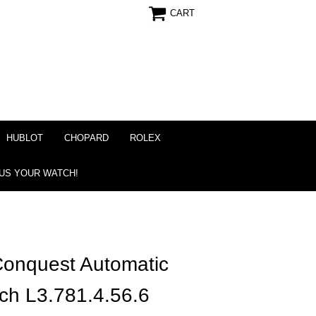
CART
HUBLOT
CHOPARD
ROLEX
 US YOUR WATCH!
onquest Automatic
h L3.781.4.56.6