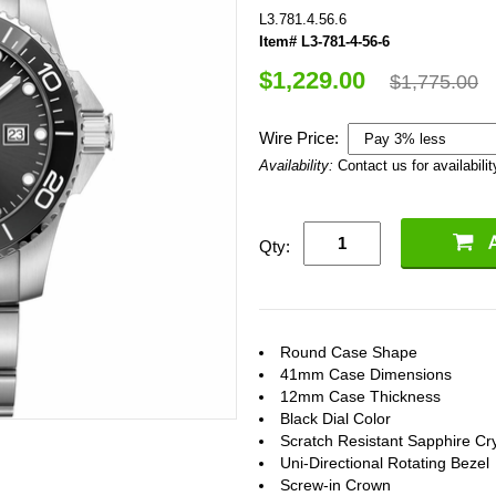
L3.781.4.56.6
Item# L3-781-4-56-6
$1,229.00
$1,775.00
Wire Price:
Availability:
Contact us for availabilit
Qty:
Round Case Shape
41mm Case Dimensions
12mm Case Thickness
Black Dial Color
Scratch Resistant Sapphire Cry
Uni-Directional Rotating Bezel
Screw-in Crown