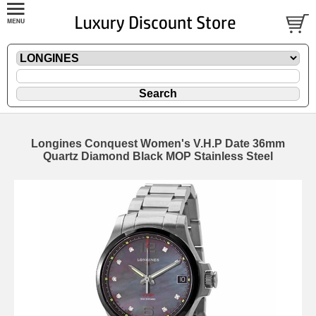
Longines Conquest Women's V.H.P Date 36mm
Quartz Diamond Black MOP Stainless Steel