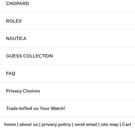
CHOPARD
ROLEX
NAUTICA
GUESS COLLECTION
FAQ
Privacy Choices
Trade-In/Sell us Your Watch!
home
about us
privacy policy
send email
site map
Cart