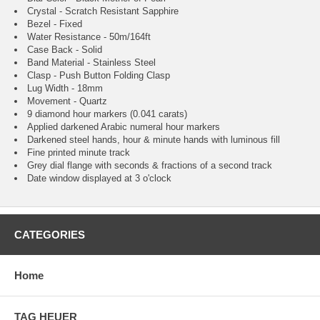
Crystal - Scratch Resistant Sapphire
Bezel - Fixed
Water Resistance - 50m/164ft
Case Back - Solid
Band Material - Stainless Steel
Clasp - Push Button Folding Clasp
Lug Width - 18mm
Movement - Quartz
9 diamond hour markers (0.041 carats)
Applied darkened Arabic numeral hour markers
Darkened steel hands, hour & minute hands with luminous fill
Fine printed minute track
Grey dial flange with seconds & fractions of a second track
Date window displayed at 3 o'clock
CATEGORIES
Home
TAG HEUER