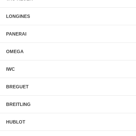
LONGINES
PANERAI
OMEGA
IWC
BREGUET
BREITLING
HUBLOT