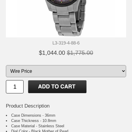
L3-319-4-88-6
$1,044.00
$1,775.00
Product Description
Case Dimensions - 36mm
Case Thickness - 10.8mm
Case Material - Stainless Steel
Dial Color - Black Mother of Pearl