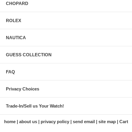
CHOPARD
ROLEX
NAUTICA
GUESS COLLECTION
FAQ
Privacy Choices
Trade-In/Sell us Your Watch!
home
about us
privacy policy
send email
site map
Cart