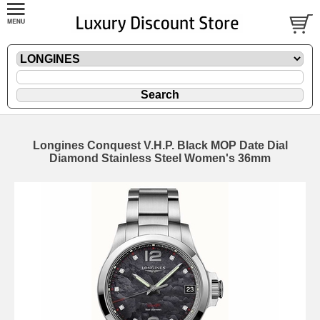
Longines Conquest V.H.P. Black MOP Date Dial
Diamond Stainless Steel Women's 36mm