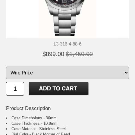
L3-316-4-88-6
$899.00
$1,450.00
Product Description
Case Dimensions - 36mm
Case Thickness - 10.8mm
Case Material - Stainless Steel
Dial Color - Black Mother of Pearl