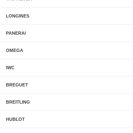
LONGINES
PANERAI
OMEGA
IWC
BREGUET
BREITLING
HUBLOT