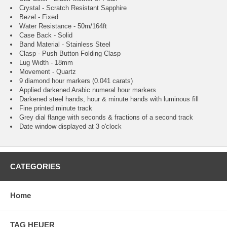
Crystal - Scratch Resistant Sapphire
Bezel - Fixed
Water Resistance - 50m/164ft
Case Back - Solid
Band Material - Stainless Steel
Clasp - Push Button Folding Clasp
Lug Width - 18mm
Movement - Quartz
9 diamond hour markers (0.041 carats)
Applied darkened Arabic numeral hour markers
Darkened steel hands, hour & minute hands with luminous fill
Fine printed minute track
Grey dial flange with seconds & fractions of a second track
Date window displayed at 3 o'clock
CATEGORIES
Home
TAG HEUER