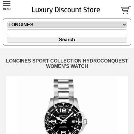
LONGINES SPORT COLLECTION HYDROCONQUEST
WOMEN'S WATCH