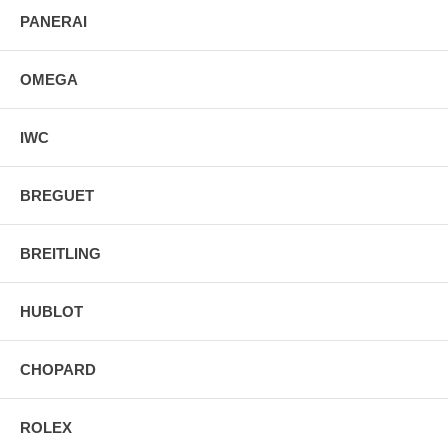
PANERAI
OMEGA
IWC
BREGUET
BREITLING
HUBLOT
CHOPARD
ROLEX