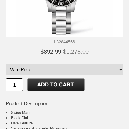
L32844566
$892.99
$1,275.00
Product Description
Swiss Made
Black Dial
Date Feature
Self-winding Automatic Movement