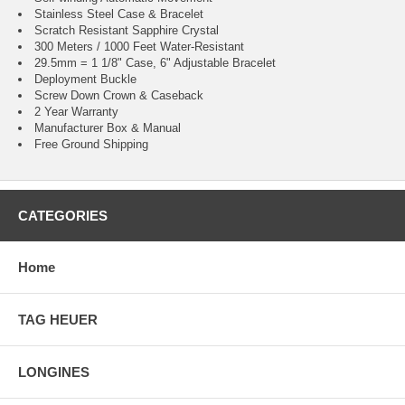
Stainless Steel Case & Bracelet
Scratch Resistant Sapphire Crystal
300 Meters / 1000 Feet Water-Resistant
29.5mm = 1 1/8" Case, 6" Adjustable Bracelet
Deployment Buckle
Screw Down Crown & Caseback
2 Year Warranty
Manufacturer Box & Manual
Free Ground Shipping
CATEGORIES
Home
TAG HEUER
LONGINES