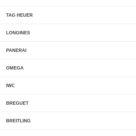
TAG HEUER
LONGINES
PANERAI
OMEGA
IWC
BREGUET
BREITLING