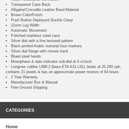
Transparent Case Back
Alligator/Crocodile Leather Band Material
Brown Color/Finish
Push Button Deployant Buckle Clasp
21mm Lug Width
Automatic Movement
Polished stainless steel case
Silver dial with a fine textured pattern
Black printed Arabic numeral hour markers
Silver dial flange with minute track
Blued steel hands
Moonphase & date indicator sub-dial at 6 o'clock
Longines caliber L899.2 (base ETA A31.L91), beats at 25,200 vph,
contains 21 jewels & has an approximate power reserve of 64 hours
2 Year Warranty
Manufacturer Box & Manual
Free Ground Shipping
CATEGORIES
Home