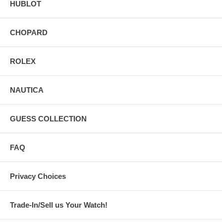
HUBLOT
CHOPARD
ROLEX
NAUTICA
GUESS COLLECTION
FAQ
Privacy Choices
Trade-In/Sell us Your Watch!