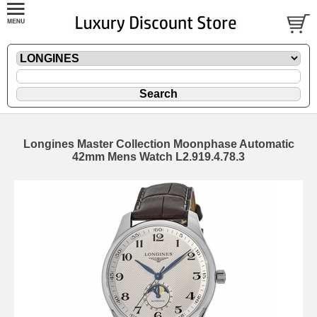
Longines Master Collection Moonphase Automatic
42mm Mens Watch L2.919.4.78.3