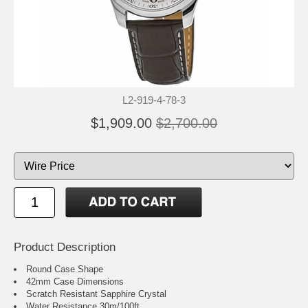
L2-919-4-78-3
$1,909.00
$2,700.00
Product Description
Round Case Shape
42mm Case Dimensions
Scratch Resistant Sapphire Crystal
Water Resistance 30m/100ft