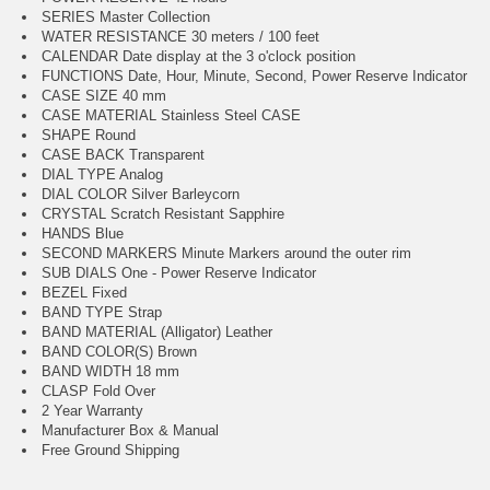
SERIES Master Collection
WATER RESISTANCE 30 meters / 100 feet
CALENDAR Date display at the 3 o'clock position
FUNCTIONS Date, Hour, Minute, Second, Power Reserve Indicator
CASE SIZE 40 mm
CASE MATERIAL Stainless Steel CASE
SHAPE Round
CASE BACK Transparent
DIAL TYPE Analog
DIAL COLOR Silver Barleycorn
CRYSTAL Scratch Resistant Sapphire
HANDS Blue
SECOND MARKERS Minute Markers around the outer rim
SUB DIALS One - Power Reserve Indicator
BEZEL Fixed
BAND TYPE Strap
BAND MATERIAL (Alligator) Leather
BAND COLOR(S) Brown
BAND WIDTH 18 mm
CLASP Fold Over
2 Year Warranty
Manufacturer Box & Manual
Free Ground Shipping