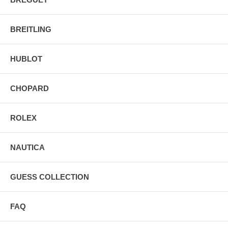
BREITLING
HUBLOT
CHOPARD
ROLEX
NAUTICA
GUESS COLLECTION
FAQ