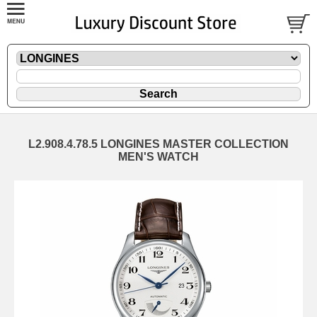
L2.908.4.78.5 LONGINES MASTER COLLECTION
MEN'S WATCH