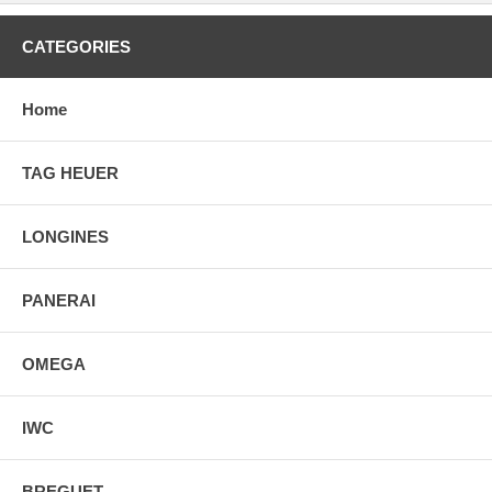
CATEGORIES
Home
TAG HEUER
LONGINES
PANERAI
OMEGA
IWC
BREGUET