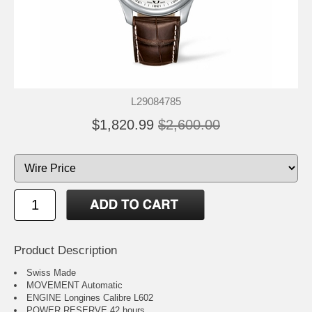
L29084785
$1,820.99
$2,600.00
Product Description
Swiss Made
MOVEMENT Automatic
ENGINE Longines Calibre L602
POWER RESERVE 42 hours