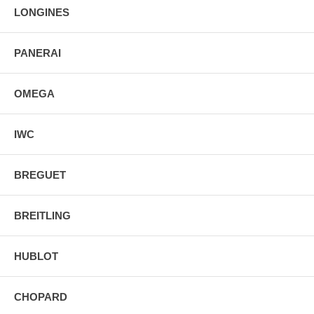
LONGINES
PANERAI
OMEGA
IWC
BREGUET
BREITLING
HUBLOT
CHOPARD