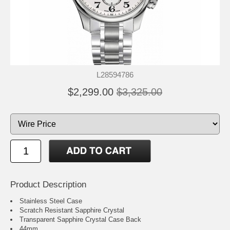
L28594786
$2,299.00
$3,325.00
Product Description
Stainless Steel Case
Scratch Resistant Sapphire Crystal
Transparent Sapphire Crystal Case Back
44mm