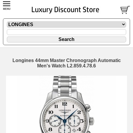
Longines 44mm Master Chronograph Automatic
Men's Watch L2.859.4.78.6