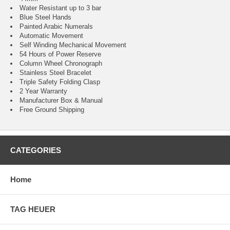
Water Resistant up to 3 bar
Blue Steel Hands
Painted Arabic Numerals
Automatic Movement
Self Winding Mechanical Movement
54 Hours of Power Reserve
Column Wheel Chronograph
Stainless Steel Bracelet
Triple Safety Folding Clasp
2 Year Warranty
Manufacturer Box & Manual
Free Ground Shipping
CATEGORIES
Home
TAG HEUER