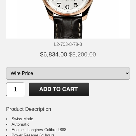
L2-793-8-78-3
$6,834.00
$8,200.00
Product Description
Swiss Made
Automatic
Engine - Longines Calibre L888
Power Reserve 64 hours