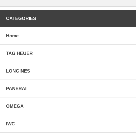
CATEGORIES
Home
TAG HEUER
LONGINES
PANERAI
OMEGA
IWC