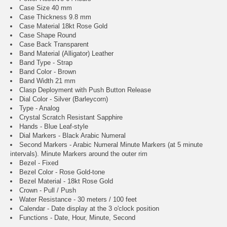
Case Size 40 mm
Case Thickness 9.8 mm
Case Material 18kt Rose Gold
Case Shape Round
Case Back Transparent
Band Material (Alligator) Leather
Band Type - Strap
Band Color - Brown
Band Width 21 mm
Clasp Deployment with Push Button Release
Dial Color - Silver (Barleycorn)
Type - Analog
Crystal Scratch Resistant Sapphire
Hands - Blue Leaf-style
Dial Markers - Black Arabic Numeral
Second Markers - Arabic Numeral Minute Markers (at 5 minute
intervals). Minute Markers around the outer rim
Bezel - Fixed
Bezel Color - Rose Gold-tone
Bezel Material - 18kt Rose Gold
Crown - Pull / Push
Water Resistance - 30 meters / 100 feet
Calendar - Date display at the 3 o'clock position
Functions - Date, Hour, Minute, Second