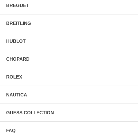
BREGUET
BREITLING
HUBLOT
CHOPARD
ROLEX
NAUTICA
GUESS COLLECTION
FAQ