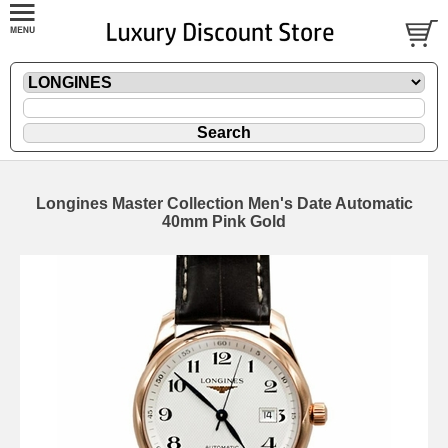
Longines Master Collection Men's Date Automatic
40mm Pink Gold