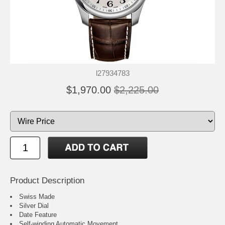
l27934783
$1,970.00
$2,225.00
Product Description
Swiss Made
Silver Dial
Date Feature
Self-winding Automatic Movement