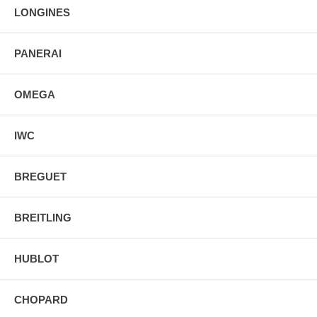
LONGINES
PANERAI
OMEGA
IWC
BREGUET
BREITLING
HUBLOT
CHOPARD