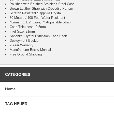
Polished with Brushed Stainless Steel Case
Brown Leather Strap with Crocodile Pattern
Scratch Resistant Sapphire Crystal
30 Meters / 100 Feet Water-Resistant
40mm = 1 1/2" Case, 7" Adjustable Strap
Case Thickness: 9.5mm
Inlet Size: 21mm
Sapphire Crystal Exhibition Case Back
Deployment Buckle
2 Year Warranty
Manufacturer Box & Manual
Free Ground Shipping
CATEGORIES
Home
TAG HEUER