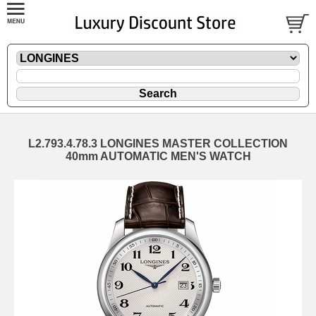
L2.793.4.78.3 LONGINES MASTER COLLECTION
40mm AUTOMATIC MEN'S WATCH