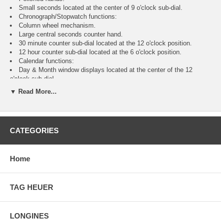
Small seconds located at the center of 9 o'clock sub-dial.
Chronograph/Stopwatch functions:
Column wheel mechanism.
Large central seconds counter hand.
30 minute counter sub-dial located at the 12 o'clock position.
12 hour counter sub-dial located at the 6 o'clock position.
Calendar functions:
Day & Month window displays located at the center of the 12
o'clock sub-dial.
Day of the month indicated by the long central hand with a half-
▼ Read More...
moon at the end which points to the current date printed on the outer
perimeter of the dial.
Moonphase display located at the center of the 6 o'clock sub-dial.
24 Hour Display:
CATEGORIES
24 hour AM/PM indicator located on the perimeter of the of 9
o'clock sub-dial.
Longines caliber L687 (base ETA/Valjoux 7751), beats at 28,800
Home
vph, contains 25 jewels & has an approximate power reserve of 46-48
hours.
2 Year Warranty
Manufacturer Box & Manual
TAG HEUER
Free Ground Shipping
LONGINES