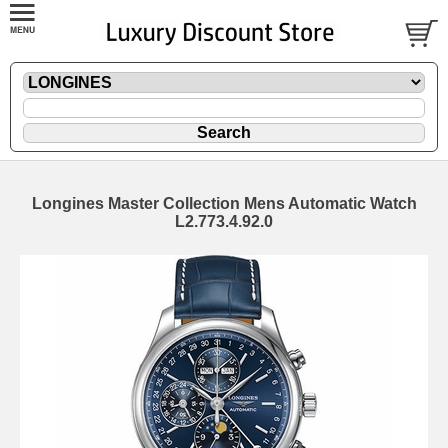
Longines Master Collection Mens Automatic Watch
L2.773.4.92.0