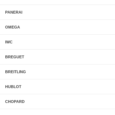
PANERAI
OMEGA
IWC
BREGUET
BREITLING
HUBLOT
CHOPARD