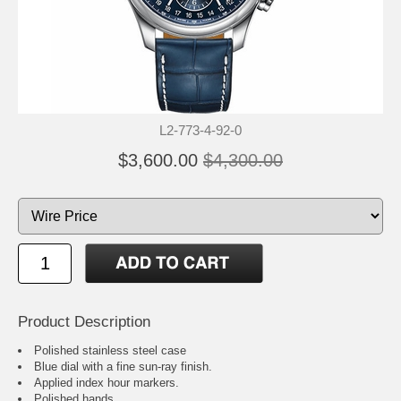
L2-773-4-92-0
$3,600.00
$4,300.00
Product Description
Polished stainless steel case
Blue dial with a fine sun-ray finish.
Applied index hour markers.
Polished hands.