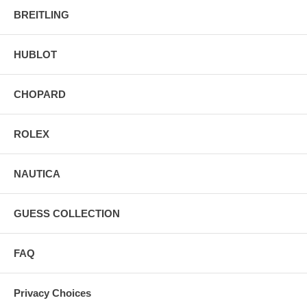
BREITLING
HUBLOT
CHOPARD
ROLEX
NAUTICA
GUESS COLLECTION
FAQ
Privacy Choices