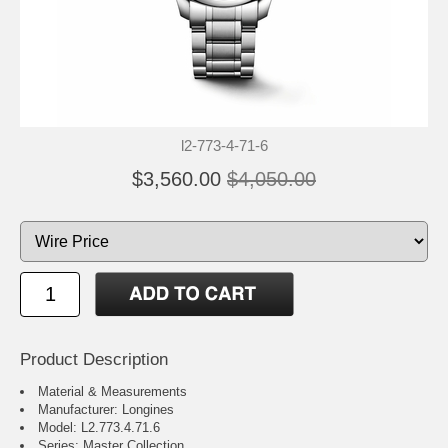
l2-773-4-71-6
$3,560.00
$4,050.00
Product Description
Material & Measurements
Manufacturer: Longines
Model: L2.773.4.71.6
Series: Master Collection