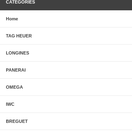
CATEGORIES
Home
TAG HEUER
LONGINES
PANERAI
OMEGA
IWC
BREGUET