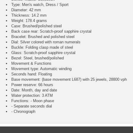
Type: Men's watch, Dress / Sport
Diameter: 42 mm
Thickness: 14.2 mm
Weight: 178.4 grams
Case: Brushed/polished steel
Back case rear: Scratch-proof sapphire crystal
Bracelet: Brushed and polished steel
Dial: Silver colored with roman numerals
Buckle: Folding clasp made of steel
Glass: Scratch-proof sapphire crystal
Bezel: Steel, brushed/polished
Movement & Functions
Movement type: Automatic winding
Seconds hand: Floating
Base movement: (base movement L687) with 25 jewels, 28800 vph
Power reserve: 66 hours
Date: Month, day and date
Water protection: 3 ATM
Functions: - Moon phase
- Separate seconds dial
- Chronograph