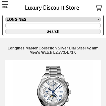
Longines Master Collection Silver Dial Steel 42 mm
Men's Watch L2.773.4.71.6