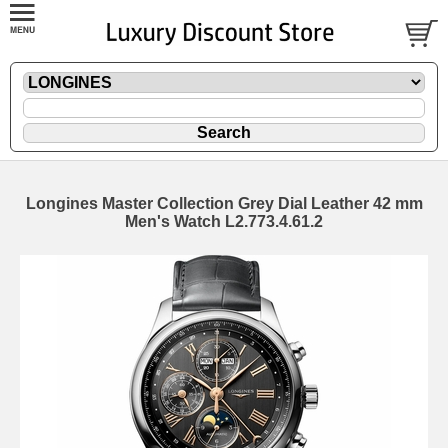
Longines Master Collection Grey Dial Leather 42 mm
Men's Watch L2.773.4.61.2