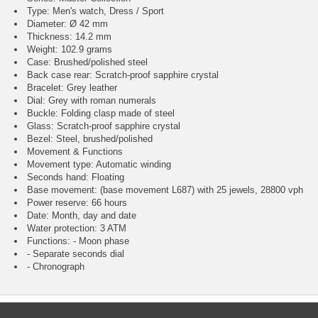
Type: Men's watch, Dress / Sport
Diameter: Ø 42 mm
Thickness: 14.2 mm
Weight: 102.9 grams
Case: Brushed/polished steel
Back case rear: Scratch-proof sapphire crystal
Bracelet: Grey leather
Dial: Grey with roman numerals
Buckle: Folding clasp made of steel
Glass: Scratch-proof sapphire crystal
Bezel: Steel, brushed/polished
Movement & Functions
Movement type: Automatic winding
Seconds hand: Floating
Base movement: (base movement L687) with 25 jewels, 28800 vph
Power reserve: 66 hours
Date: Month, day and date
Water protection: 3 ATM
Functions: - Moon phase
- Separate seconds dial
- Chronograph