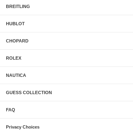
BREITLING
HUBLOT
CHOPARD
ROLEX
NAUTICA
GUESS COLLECTION
FAQ
Privacy Choices