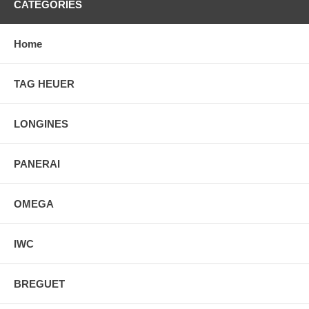
CATEGORIES
Home
TAG HEUER
LONGINES
PANERAI
OMEGA
IWC
BREGUET