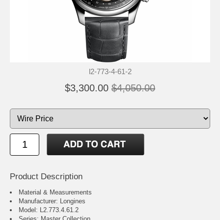
l2-773-4-61-2
$3,300.00
$4,050.00
Product Description
Material & Measurements
Manufacturer: Longines
Model: L2.773.4.61.2
Series: Master Collection