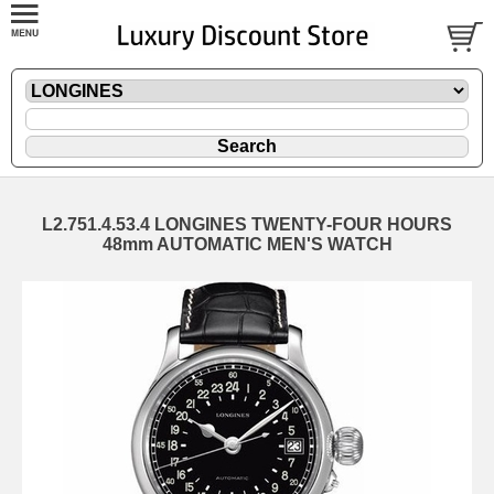
L2.751.4.53.4 LONGINES TWENTY-FOUR HOURS
48mm AUTOMATIC MEN'S WATCH