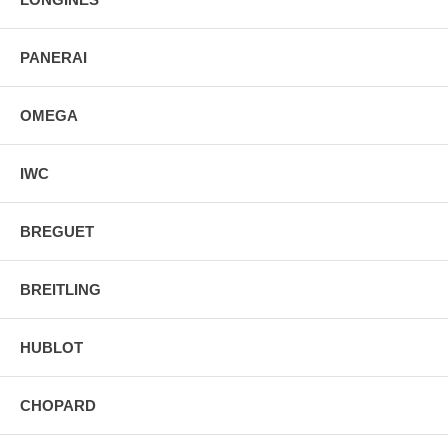
PANERAI
OMEGA
IWC
BREGUET
BREITLING
HUBLOT
CHOPARD