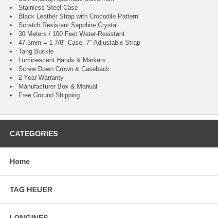
Stainless Steel Case
Black Leather Strap with Crocodile Pattern
Scratch Resistant Sapphire Crystal
30 Meters / 100 Feet Water-Resistant
47.5mm = 1 7/8" Case, 7" Adjustable Strap
Tang Buckle
Luminescent Hands & Markers
Screw Down Crown & Caseback
2 Year Warranty
Manufacturer Box & Manual
Free Ground Shipping
CATEGORIES
Home
TAG HEUER
LONGINES