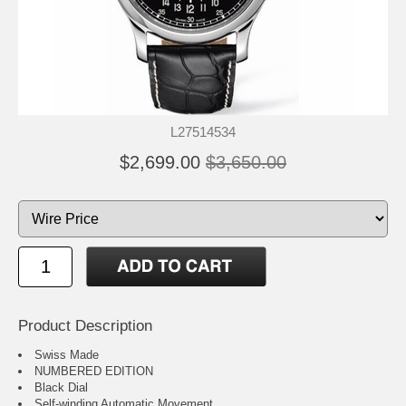
L27514534
$2,699.00
$3,650.00
Product Description
Swiss Made
NUMBERED EDITION
Black Dial
Self-winding Automatic Movement