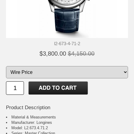
l2-673-4-71-2
$3,800.00
$4,150.00
Product Description
Material & Measurements
Manufacturer: Longines
Model: L2.673.4.71.2
Series: Master Collection