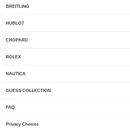
BREITLING
HUBLOT
CHOPARD
ROLEX
NAUTICA
GUESS COLLECTION
FAQ
Privacy Choices