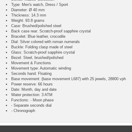
Type: Men's watch, Dress / Sport
Diameter: Ø 40 mm
Thickness: 14.3 mm
Weight: 93.8 grams
Case: Brushed/polished steel
Back case rear: Scratch-proof sapphire crystal
Bracelet: Blue leather, crocodile
Dial: Silver colored with roman numerals
Buckle: Folding clasp made of steel
Glass: Scratch-proof sapphire crystal
Bezel: Steel, brushed/polished
Movement & Functions
Movement type: Automatic winding
Seconds hand: Floating
Base movement: (base movement L687) with 25 jewels, 28800 vph
Power reserve: 66 hours
Date: Month, day and date
Water protection: 3 ATM
Functions: - Moon phase
- Separate seconds dial
- Chronograph