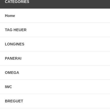
CATEGORIES
Home
TAG HEUER
LONGINES
PANERAI
OMEGA
IWC
BREGUET