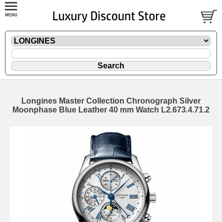
Longines Master Collection Chronograph Silver
Moonphase Blue Leather 40 mm Watch L2.673.4.71.2