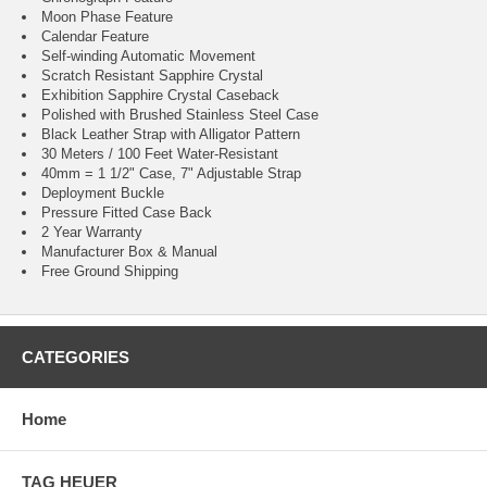
Moon Phase Feature
Calendar Feature
Self-winding Automatic Movement
Scratch Resistant Sapphire Crystal
Exhibition Sapphire Crystal Caseback
Polished with Brushed Stainless Steel Case
Black Leather Strap with Alligator Pattern
30 Meters / 100 Feet Water-Resistant
40mm = 1 1/2" Case, 7" Adjustable Strap
Deployment Buckle
Pressure Fitted Case Back
2 Year Warranty
Manufacturer Box & Manual
Free Ground Shipping
CATEGORIES
Home
TAG HEUER