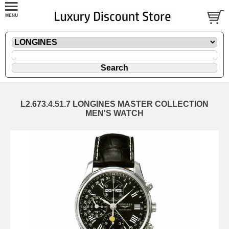
L2.673.4.51.7 LONGINES MASTER COLLECTION
MEN'S WATCH