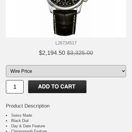
L26734517
$2,194.50
$3,325.00
Product Description
Swiss Made
Black Dial
Day & Date Feature
Chronograph Feature