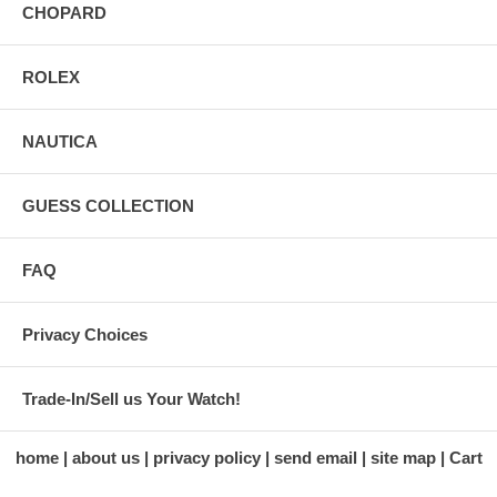
CHOPARD
ROLEX
NAUTICA
GUESS COLLECTION
FAQ
Privacy Choices
Trade-In/Sell us Your Watch!
home
about us
privacy policy
send email
site map
Cart