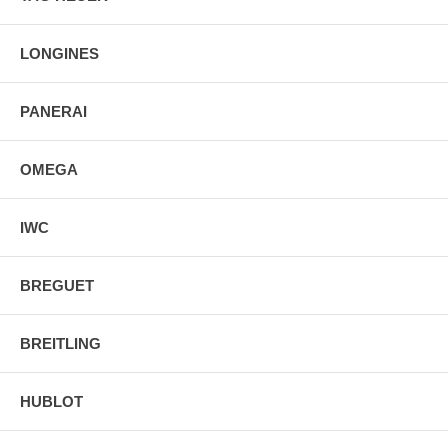
LONGINES
PANERAI
OMEGA
IWC
BREGUET
BREITLING
HUBLOT