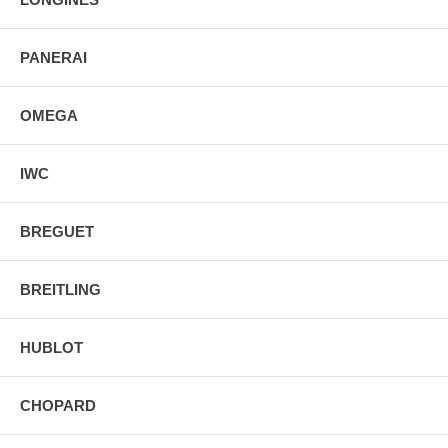
PANERAI
OMEGA
IWC
BREGUET
BREITLING
HUBLOT
CHOPARD