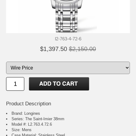
l2-763-4-72-6
$1,397.50
$2,150.00
Product Description
Brand: Longines
Series: The Saint-Imier 38mm
Model #: L2.763.4.72.6
Size: Mens
Case Material: Stainless Steel