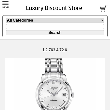
L2.763.4.72.6