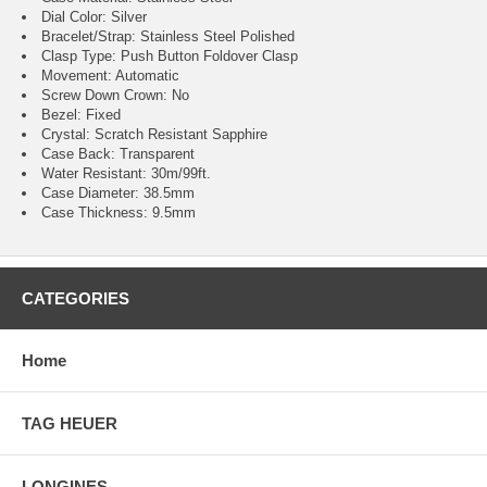
Dial Color: Silver
Bracelet/Strap: Stainless Steel Polished
Clasp Type: Push Button Foldover Clasp
Movement: Automatic
Screw Down Crown: No
Bezel: Fixed
Crystal: Scratch Resistant Sapphire
Case Back: Transparent
Water Resistant: 30m/99ft.
Case Diameter: 38.5mm
Case Thickness: 9.5mm
CATEGORIES
Home
TAG HEUER
LONGINES