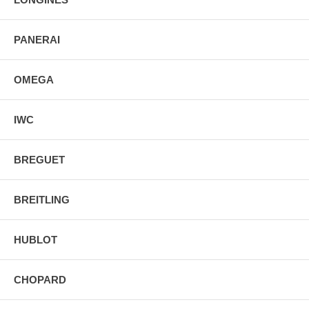
PANERAI
OMEGA
IWC
BREGUET
BREITLING
HUBLOT
CHOPARD