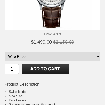
L26284783
$1,499.00
$2,150.00
Product Description
Swiss Made
Silver Dial
Date Feature
Self-winding Automatic Movement