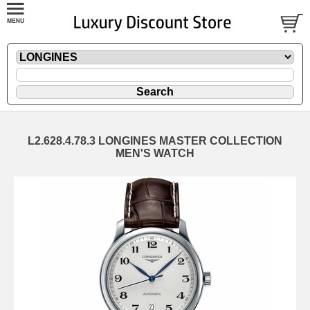
L2.628.4.78.3 LONGINES MASTER COLLECTION
MEN'S WATCH