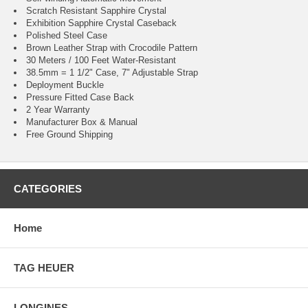
Scratch Resistant Sapphire Crystal
Exhibition Sapphire Crystal Caseback
Polished Steel Case
Brown Leather Strap with Crocodile Pattern
30 Meters / 100 Feet Water-Resistant
38.5mm = 1 1/2" Case, 7" Adjustable Strap
Deployment Buckle
Pressure Fitted Case Back
2 Year Warranty
Manufacturer Box & Manual
Free Ground Shipping
CATEGORIES
Home
TAG HEUER
LONGINES