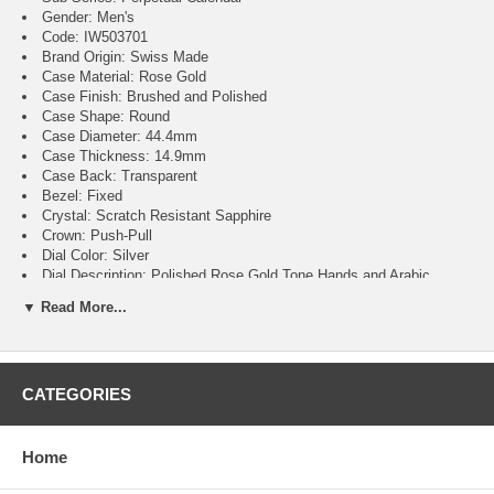
Gender: Men's
Code: IW503701
Brand Origin: Swiss Made
Case Material: Rose Gold
Case Finish: Brushed and Polished
Case Shape: Round
Case Diameter: 44.4mm
Case Thickness: 14.9mm
Case Back: Transparent
Bezel: Fixed
Crystal: Scratch Resistant Sapphire
Crown: Push-Pull
Dial Color: Silver
Dial Description: Polished Rose Gold Tone Hands and Arabic
Numeral Hour Markers with Minute Markers Around the Outer Rim and
▼ Read More...
4 Sub-dials on a Silver White Dial
Dial Markers: Arabic
Hand Color: Rose Gold
Sub Dials: Date, Month and Day of the Week, Seconds,
CATEGORIES
Moonphase and Power Reserve
Calendar: Perpetual Calendar
Functions: Hour, Minute, Second, Day, Date, Moonphase, Power
Reserve and Calendar
Home
Movement: Automatic Self Winding
Engine: Calibre 52616