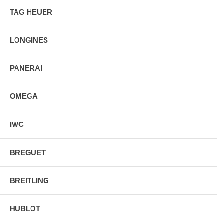
Power Reserve: Approx. 168 hours
TAG HEUER
Movement Description: Swiss Automatic Winding
Band Material: Leather
Band Finish: Alligator
LONGINES
Band Color: Brown
Band Description: Brown Alligator Leather Strap
Clasp Type: Folding
PANERAI
Water Resistant:50 Meters - 165 Feet
OMEGA
IWC
BREGUET
BREITLING
HUBLOT