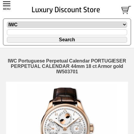
IWC Portuguese Perpetual Calendar PORTUGIESER
PERPETUAL CALENDAR 44mm 18 ct Armor gold
IW503701