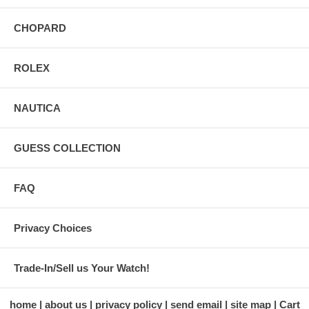
CHOPARD
ROLEX
NAUTICA
GUESS COLLECTION
FAQ
Privacy Choices
Trade-In/Sell us Your Watch!
home
about us
privacy policy
send email
site map
Cart