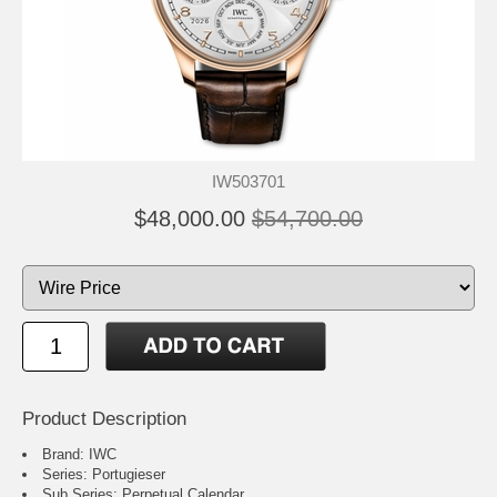
IW503701
$48,000.00
$54,700.00
Product Description
Brand: IWC
Series: Portugieser
Sub Series: Perpetual Calendar