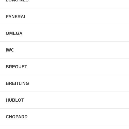
PANERAI
OMEGA
IWC
BREGUET
BREITLING
HUBLOT
CHOPARD