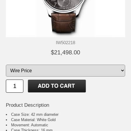
IW502218
$21,498.00
Product Description
Case Size: 42 mm diameter
Case Material: White Gold
Movement: Automatic
Case Thickness: 16 mm