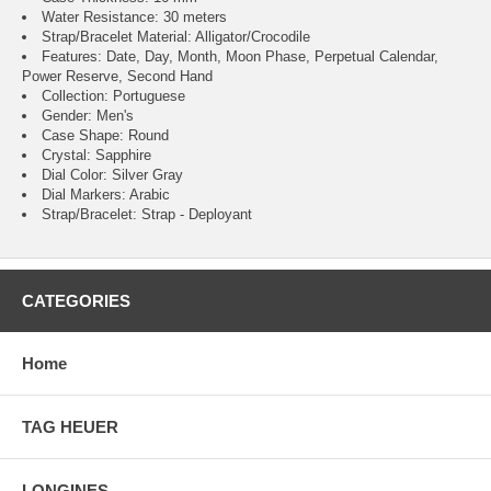
Water Resistance: 30 meters
Strap/Bracelet Material: Alligator/Crocodile
Features: Date, Day, Month, Moon Phase, Perpetual Calendar,
Power Reserve, Second Hand
Collection: Portuguese
Gender: Men's
Case Shape: Round
Crystal: Sapphire
Dial Color: Silver Gray
Dial Markers: Arabic
Strap/Bracelet: Strap - Deployant
CATEGORIES
Home
TAG HEUER
LONGINES