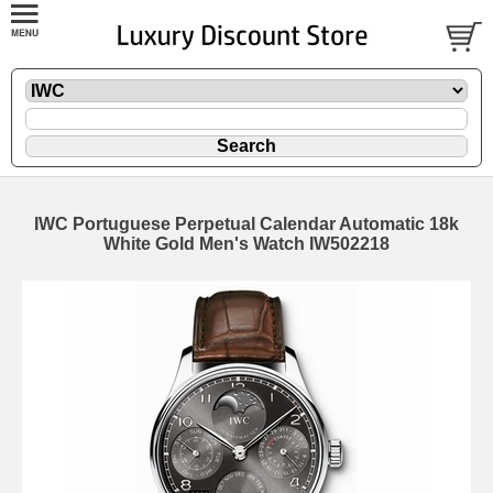
IWC Portuguese Perpetual Calendar Automatic 18k
White Gold Men's Watch IW502218