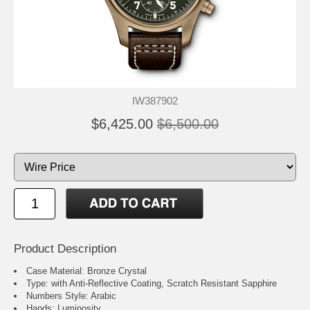
IW387902
$6,425.00
$6,500.00
Product Description
Case Material: Bronze Crystal
Type: with Anti-Reflective Coating, Scratch Resistant Sapphire
Numbers Style: Arabic
Hands: Luminosity