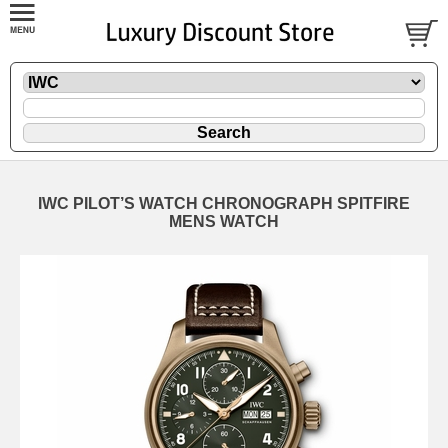
IWC PILOT’S WATCH CHRONOGRAPH SPITFIRE
MENS WATCH