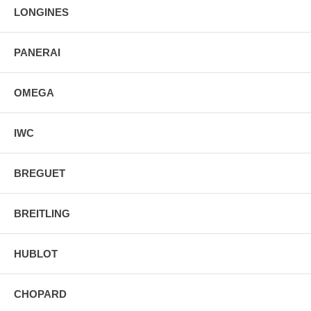
LONGINES
PANERAI
OMEGA
IWC
BREGUET
BREITLING
HUBLOT
CHOPARD