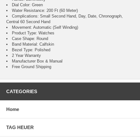
Dial Color: Green
Water Resistance: 200 Ft (60 Meter)
Complications: Small Second Hand, Day, Date, Chronograph,
Central 60 Second Hand
Movement: Automatic (Self Winding)
Product Type: Watches
Case Shape: Round
Band Material: Calfskin
Bezel Type: Polished
2 Year Warranty
Manufacturer Box & Manual
Free Ground Shipping
CATEGORIES
Home
TAG HEUER