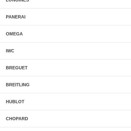
PANERAI
OMEGA
IWC
BREGUET
BREITLING
HUBLOT
CHOPARD