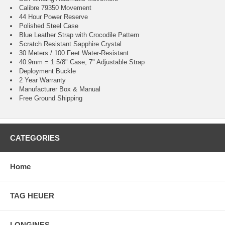
Calibre 79350 Movement
44 Hour Power Reserve
Polished Steel Case
Blue Leather Strap with Crocodile Pattern
Scratch Resistant Sapphire Crystal
30 Meters / 100 Feet Water-Resistant
40.9mm = 1 5/8" Case, 7" Adjustable Strap
Deployment Buckle
2 Year Warranty
Manufacturer Box & Manual
Free Ground Shipping
CATEGORIES
Home
TAG HEUER
LONGINES