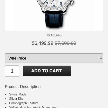
iw371446
$6,499.99
$7,600.00
Product Description
Swiss Made
Silver Dial
Chronograph Feature
Self-winding Automatic Movement