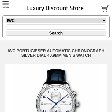
IWC PORTUGIESER AUTOMATIC CHRONOGRAPH
SILVER DIAL 40.9MM MEN'S WATCH