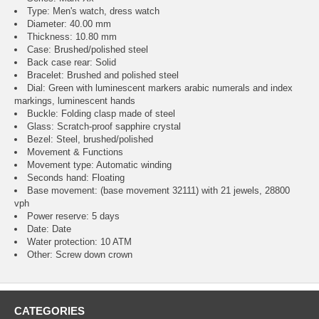
Type: Men's watch, dress watch
Diameter: 40.00 mm
Thickness: 10.80 mm
Case: Brushed/polished steel
Back case rear: Solid
Bracelet: Brushed and polished steel
Dial: Green with luminescent markers arabic numerals and index
markings, luminescent hands
Buckle: Folding clasp made of steel
Glass: Scratch-proof sapphire crystal
Bezel: Steel, brushed/polished
Movement & Functions
Movement type: Automatic winding
Seconds hand: Floating
Base movement: (base movement 32111) with 21 jewels, 28800
vph
Power reserve: 5 days
Date: Date
Water protection: 10 ATM
Other: Screw down crown
CATEGORIES