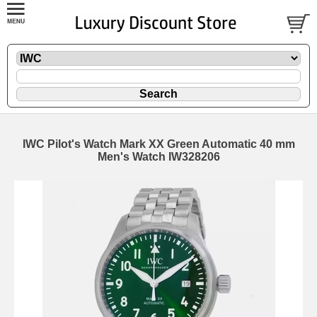
IWC Pilot's Watch Mark XX Green Automatic 40 mm
Men's Watch IW328206