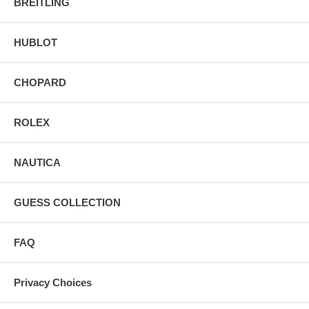
BREITLING
HUBLOT
CHOPARD
ROLEX
NAUTICA
GUESS COLLECTION
FAQ
Privacy Choices