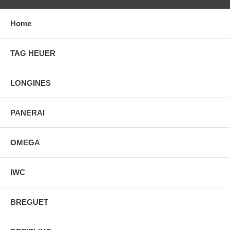
Home
TAG HEUER
LONGINES
PANERAI
OMEGA
IWC
BREGUET