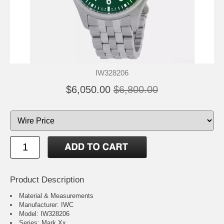
IW328206
$6,050.00
$6,800.00
Product Description
Material & Measurements
Manufacturer: IWC
Model: IW328206
Series: Mark Xx