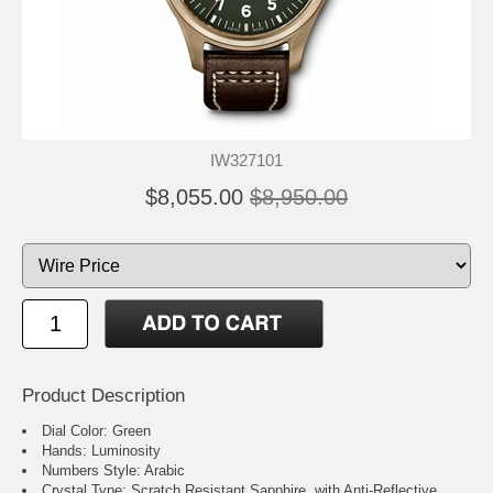
IW327101
$8,055.00
$8,950.00
Product Description
Dial Color: Green
Hands: Luminosity
Numbers Style: Arabic
Crystal Type: Scratch Resistant Sapphire, with Anti-Reflective