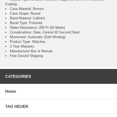
Coating
Case Material: Bronze
Case Shape: Round
Band Material: Calfskin
Bezel Type: Polished
Water Resistance: 200 Ft (60 Meter)
Complications: Date, Central 60 Second Hand
Movement: Automatic (Self Winding)
Product Type: Watches
2 Year Warranty
Manufacturer Box & Manual
Free Ground Shipping
CATEGORIES
Home
TAG HEUER