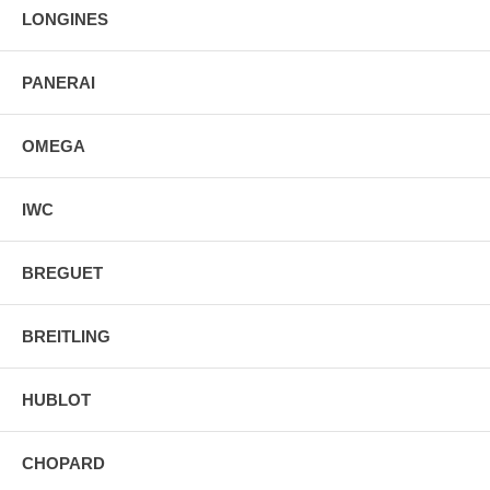
LONGINES
PANERAI
OMEGA
IWC
BREGUET
BREITLING
HUBLOT
CHOPARD