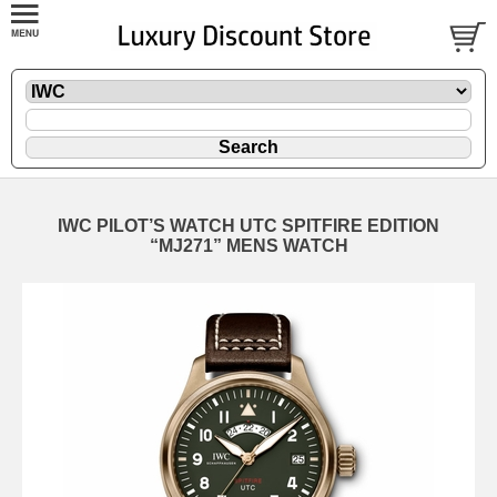
IWC PILOT’S WATCH UTC SPITFIRE EDITION
“MJ271” MENS WATCH